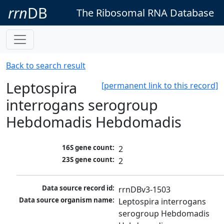
rrn
DB
The Ribosomal RNA Database
Back to search result
Leptospira
[permanent link to this record]
interrogans serogroup
Hebdomadis Hebdomadis
16S gene count:
2
23S gene count:
2
Data source record id:
rrnDBv3-1503
Data source organism name:
Leptospira interrogans 
serogroup Hebdomadis 