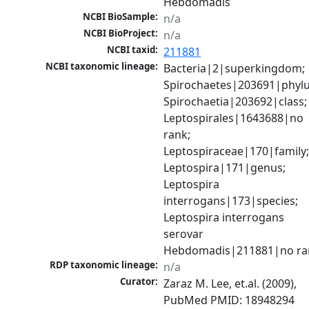
Hebdomadis
NCBI BioSample:
n/a
NCBI BioProject:
n/a
NCBI taxid:
211881
NCBI taxonomic lineage:
Bacteria|2|superkingdom; 
Spirochaetes|203691|phylu
Spirochaetia|203692|class; 
Leptospirales|1643688|no 
rank; 
Leptospiraceae|170|family;
Leptospira|171|genus; 
Leptospira 
interrogans|173|species; 
Leptospira interrogans 
serovar 
Hebdomadis|211881|no ra
RDP taxonomic lineage:
n/a
Curator:
Zaraz M. Lee, et.al. (2009), 
PubMed PMID: 18948294