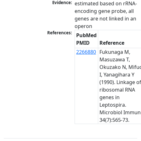
Evidence:
estimated based on rRNA-
encoding gene probe, all 
genes are not linked in an 
operon
References:
PubMed
PMID
Reference
2266880
Fukunaga M,
Masuzawa T,
Okuzako N, Mifu
I, Yanagihara Y
(1990). Linkage o
ribosomal RNA
genes in
Leptospira.
Microbiol Immun
34(7):565-73.