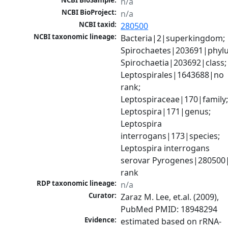
NCBI BioSample:
n/a
NCBI BioProject:
n/a
NCBI taxid:
280500
NCBI taxonomic lineage:
Bacteria|2|superkingdom; 
Spirochaetes|203691|phylu
Spirochaetia|203692|class; 
Leptospirales|1643688|no 
rank; 
Leptospiraceae|170|family;
Leptospira|171|genus; 
Leptospira 
interrogans|173|species; 
Leptospira interrogans 
serovar Pyrogenes|280500|
rank
RDP taxonomic lineage:
n/a
Curator:
Zaraz M. Lee, et.al. (2009), 
PubMed PMID: 18948294
Evidence:
estimated based on rRNA-