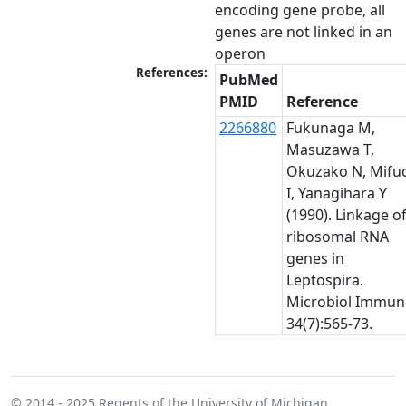
encoding gene probe, all 
genes are not linked in an 
operon
References:
PubMed
PMID
Reference
2266880
Fukunaga M,
Masuzawa T,
Okuzako N, Mifu
I, Yanagihara Y
(1990). Linkage o
ribosomal RNA
genes in
Leptospira.
Microbiol Immun
34(7):565-73.
© 2014 - 2025
Regents of the University of Michigan