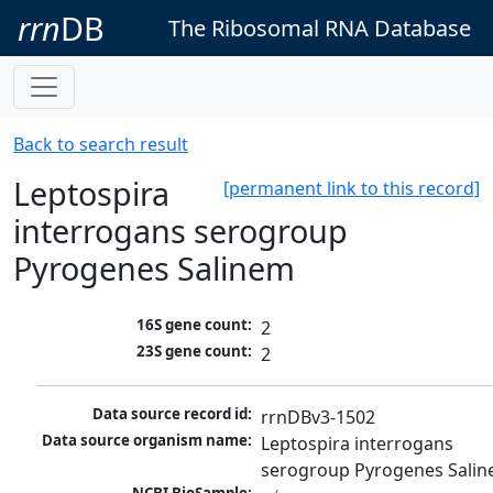
rrn
DB
The Ribosomal RNA Database
Back to search result
Leptospira
[permanent link to this record]
interrogans serogroup
Pyrogenes Salinem
16S gene count:
2
23S gene count:
2
Data source record id:
rrnDBv3-1502
Data source organism name:
Leptospira interrogans 
serogroup Pyrogenes Sali