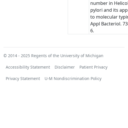
number in Helico
pylori and its app
to molecular typin
Appl Bacteriol. 73
6.
© 2014 - 2025
Regents of the University of Michigan
Accessibility Statement
Disclaimer
Patient Privacy
Privacy Statement
U-M Nondiscrimination Policy