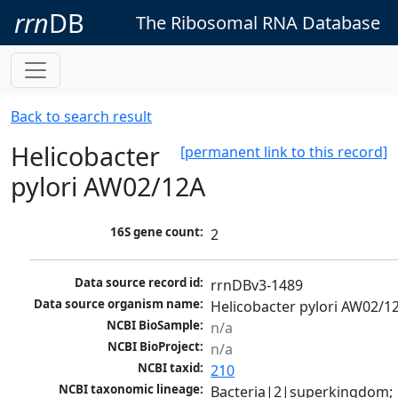
rrn
DB
The Ribosomal RNA Database
Back to search result
Helicobacter
[permanent link to this record]
pylori AW02/12A
16S gene count:
2
Data source record id:
rrnDBv3-1489
Data source organism name:
Helicobacter pylori AW02/1
NCBI BioSample:
n/a
NCBI BioProject:
n/a
NCBI taxid:
210
NCBI taxonomic lineage:
Bacteria|2|superkingdom; 