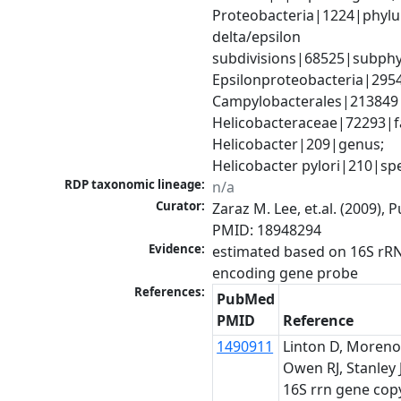
Proteobacteria|1224|phylu
delta/epsilon 
subdivisions|68525|subphy
Epsilonproteobacteria|29547
Campylobacterales|213849|
Helicobacteraceae|72293|fa
Helicobacter|209|genus; 
Helicobacter pylori|210|sp
RDP taxonomic lineage:
n/a
Curator:
Zaraz M. Lee, et.al. (2009), 
PMID: 18948294
Evidence:
estimated based on 16S rR
encoding gene probe
References:
PubMed
PMID
Reference
1490911
Linton D, Moreno
Owen RJ, Stanley J
16S rrn gene cop