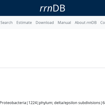
rrn
DB
Search
Estimate
Download
Manual
About
rrn
DB
Co
roteobacteria|1224|phylum; delta/epsilon subdivisions|6