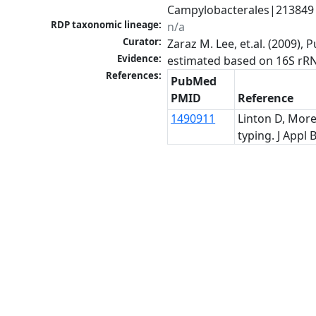
Campylobacterales|213849|o
RDP taxonomic lineage:
n/a
Curator:
Zaraz M. Lee, et.al. (2009)
Evidence:
estimated based on 16S rR
References:
PubMed
PMID
Reference
1490911
Linton D, More
typing. J Appl B