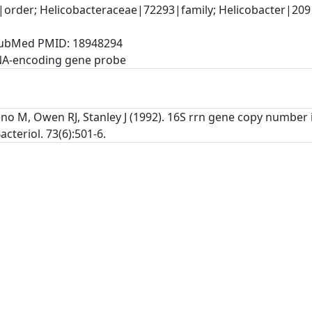
rder; Helicobacteraceae|72293|family; Helicobacter|209|
, PubMed PMID: 18948294
NA-encoding gene probe
no M, Owen RJ, Stanley J (1992). 16S rrn gene copy number i
acteriol. 73(6):501-6.