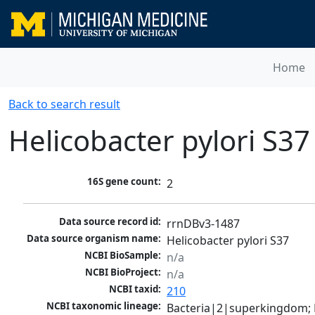
Home
Back to search result
Helicobacter pylori S37
16S gene count:
2
Data source record id:
rrnDBv3-1487
Data source organism name:
Helicobacter pylori S37
NCBI BioSample:
n/a
NCBI BioProject:
n/a
NCBI taxid:
210
NCBI taxonomic lineage:
Bacteria|2|superkingdom; P