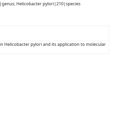
genus; Helicobacter pylori|210|species
n Helicobacter pylori and its application to molecular