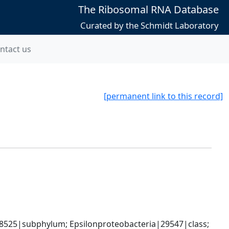
The Ribosomal RNA Database
Curated by the Schmidt Laboratory
ntact us
[permanent link to this record]
8525|subphylum; Epsilonproteobacteria|29547|class; 