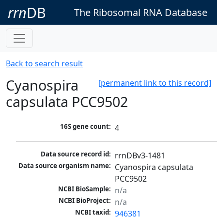
rrn
DB
The Ribosomal RNA Database
Back to search result
Cyanospira
[permanent link to this record]
capsulata PCC9502
16S gene count:
4
Data source record id:
rrnDBv3-1481
Data source organism name:
Cyanospira capsulata 
PCC9502
NCBI BioSample:
n/a
NCBI BioProject:
n/a
NCBI taxid:
946381