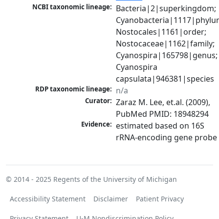
NCBI taxonomic lineage:
Bacteria|2|superkingdom; 
Cyanobacteria|1117|phylum
Nostocales|1161|order; 
Nostocaceae|1162|family; 
Cyanospira|165798|genus; 
Cyanospira 
capsulata|946381|species
RDP taxonomic lineage:
n/a
Curator:
Zaraz M. Lee, et.al. (2009), 
PubMed PMID: 18948294
Evidence:
estimated based on 16S 
rRNA-encoding gene probe
© 2014 - 2025
Regents of the University of Michigan
Accessibility Statement
Disclaimer
Patient Privacy
Privacy Statement
U-M Nondiscrimination Policy