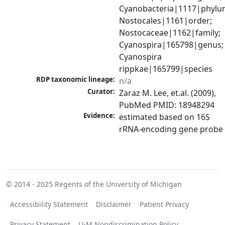
Cyanobacteria|1117|phylum
Nostocales|1161|order; 
Nostocaceae|1162|family; 
Cyanospira|165798|genus; 
Cyanospira 
rippkae|165799|species
RDP taxonomic lineage:
n/a
Curator:
Zaraz M. Lee, et.al. (2009), 
PubMed PMID: 18948294
Evidence:
estimated based on 16S 
rRNA-encoding gene probe
© 2014 - 2025
Regents of the University of Michigan
Accessibility Statement
Disclaimer
Patient Privacy
Privacy Statement
U-M Nondiscrimination Policy