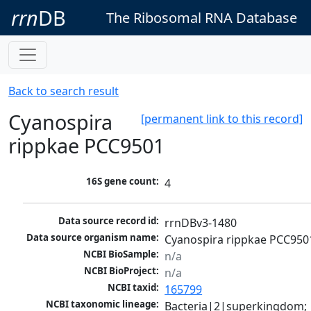
rrn
DB
The Ribosomal RNA Database
Back to search result
Cyanospira
[permanent link to this record]
rippkae PCC9501
16S gene count:
4
Data source record id:
rrnDBv3-1480
Data source organism name:
Cyanospira rippkae PCC950
NCBI BioSample:
n/a
NCBI BioProject:
n/a
NCBI taxid:
165799
NCBI taxonomic lineage:
Bacteria|2|superkingdom; 