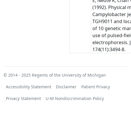
E, Neote K, Chan 
(1992). Physical 
Campylobacter je
TGH9011 and loca
of 10 genetic ma
use of pulsed-fiel
electrophoresis. J
174(11):3494-8.
© 2014 - 2025
Regents of the University of Michigan
Accessibility Statement
Disclaimer
Patient Privacy
Privacy Statement
U-M Nondiscrimination Policy