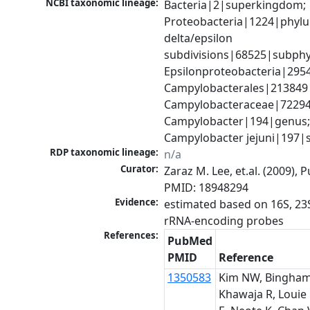
NCBI taxonomic lineage:
Bacteria|2|superkingdom; 
Proteobacteria|1224|phylu
delta/epsilon 
subdivisions|68525|subphy
Epsilonproteobacteria|29547
Campylobacterales|213849|
Campylobacteraceae|72294|
Campylobacter|194|genus;
Campylobacter jejuni|197|
RDP taxonomic lineage:
n/a
Curator:
Zaraz M. Lee, et.al. (2009), 
PMID: 18948294
Evidence:
estimated based on 16S, 23S
rRNA-encoding probes
References:
PubMed
PMID
Reference
1350583
Kim NW, Bingham
Khawaja R, Louie 