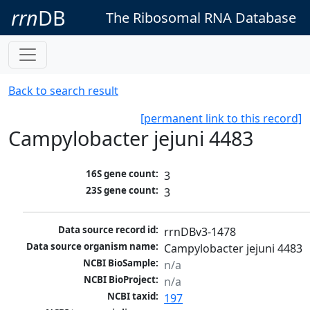
rrn
DB
The Ribosomal RNA Database
Back to search result
[permanent link to this record]
Campylobacter jejuni 4483
16S gene count:
3
23S gene count:
3
Data source record id:
rrnDBv3-1478
Data source organism name:
Campylobacter jejuni 4483
NCBI BioSample:
n/a
NCBI BioProject:
n/a
NCBI taxid:
197