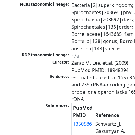
NCBI taxonomic lineage:
Bacteria|2|superkingdom; 
Spirochaetes|203691|phylu
Spirochaetia|203692|class; 
Spirochaetales|136|order; 
Borreliaceae|1643685|family
Borrelia|138|genus; Borreli
anserina|143|species
RDP taxonomic lineage:
n/a
Curator:
Zaraz M. Lee, et.al. (2009), 
PubMed PMID: 18948294
Evidence:
estimated based on 16S rRN
and 23S rRNA-encoding gen
probe, one operon lacks 16S
rDNA
References:
PubMed
PMID
Reference
1350586
Schwartz JJ,
Gazumyan A,