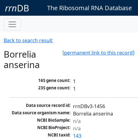
rrn
DB
The Ribosomal RNA Database
Back to search result
Borrelia
[permanent link to this record]
anserina
16S gene count:
1
23S gene count:
1
Data source record id:
rrnDBv3-1456
Data source organism name:
Borrelia anserina 
NCBI BioSample:
n/a
NCBI BioProject:
n/a
NCBI taxid:
143