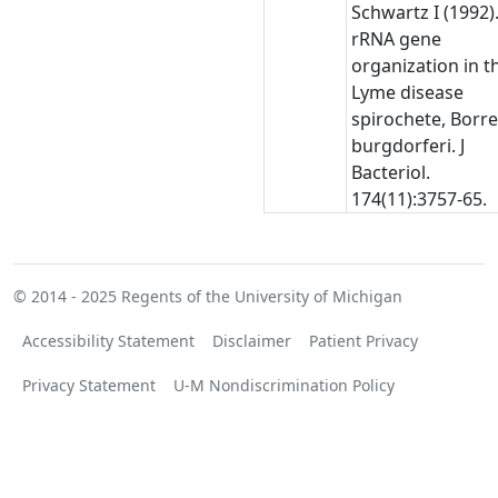
Schwartz I (1992)
rRNA gene
organization in t
Lyme disease
spirochete, Borre
burgdorferi. J
Bacteriol.
174(11):3757-65.
© 2014 - 2025
Regents of the University of Michigan
Accessibility Statement
Disclaimer
Patient Privacy
Privacy Statement
U-M Nondiscrimination Policy