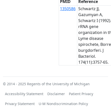
PMID
Reference
1350586
Schwartz JJ,
Gazumyan A,
Schwartz I (1992)
rRNA gene
organization in t
Lyme disease
spirochete, Borre
burgdorferi. J
Bacteriol.
174(11):3757-65.
© 2014 - 2025
Regents of the University of Michigan
Accessibility Statement
Disclaimer
Patient Privacy
Privacy Statement
U-M Nondiscrimination Policy