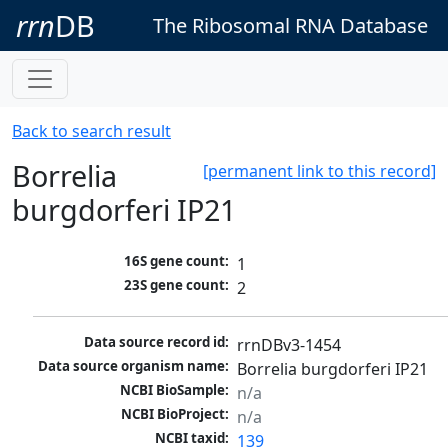
rrn
DB
The Ribosomal RNA Database
Back to search result
Borrelia
[permanent link to this record]
burgdorferi IP21
16S gene count:
1
23S gene count:
2
Data source record id:
rrnDBv3-1454
Data source organism name:
Borrelia burgdorferi IP21
NCBI BioSample:
n/a
NCBI BioProject:
n/a
NCBI taxid:
139