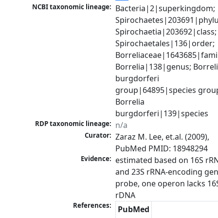
NCBI taxonomic lineage:
Bacteria|2|superkingdom; 
Spirochaetes|203691|phylu
Spirochaetia|203692|class; 
Spirochaetales|136|order; 
Borreliaceae|1643685|family
Borrelia|138|genus; Borreli
burgdorferi 
group|64895|species group
Borrelia 
burgdorferi|139|species
RDP taxonomic lineage:
n/a
Curator:
Zaraz M. Lee, et.al. (2009), 
PubMed PMID: 18948294
Evidence:
estimated based on 16S rRN
and 23S rRNA-encoding gen
probe, one operon lacks 16S
rDNA
References:
PubMed