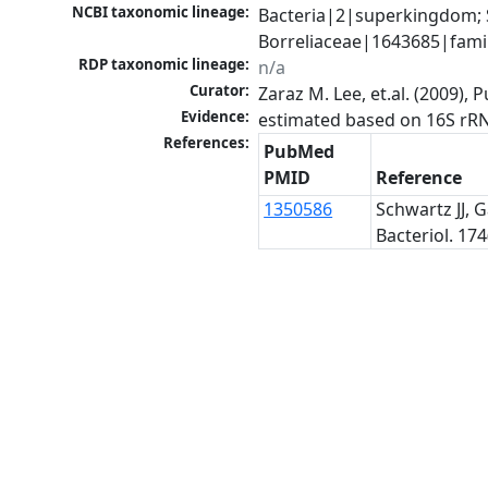
NCBI taxonomic lineage:
Bacteria|2|superkingdom; 
Borreliaceae|1643685|famil
RDP taxonomic lineage:
n/a
Curator:
Zaraz M. Lee, et.al. (2009)
Evidence:
estimated based on 16S rR
References:
PubMed
PMID
Reference
1350586
Schwartz JJ, 
Bacteriol. 174