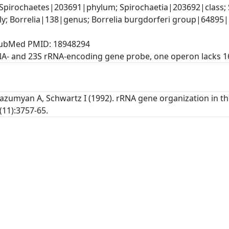
Spirochaetes|203691|phylum; Spirochaetia|203692|class; S
y; Borrelia|138|genus; Borrelia burgdorferi group|64895|
, PubMed PMID: 18948294
NA- and 23S rRNA-encoding gene probe, one operon lacks 
Gazumyan A, Schwartz I (1992). rRNA gene organization in th
(11):3757-65.