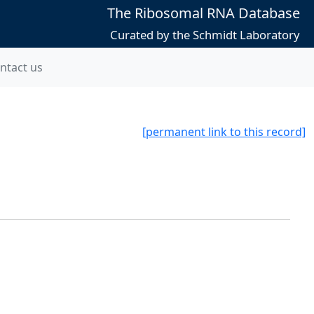
The Ribosomal RNA Database
Curated by the Schmidt Laboratory
ntact us
[permanent link to this record]