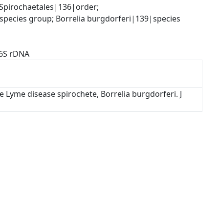
pirochaetales|136|order; 
species group; Borrelia burgdorferi|139|species
16S rDNA
e Lyme disease spirochete, Borrelia burgdorferi. J