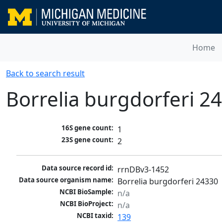
Home
Back to search result
Borrelia burgdorferi 2
16S gene count:
1
23S gene count:
2
Data source record id:
rrnDBv3-1452
Data source organism name:
Borrelia burgdorferi 24330
NCBI BioSample:
n/a
NCBI BioProject:
n/a
NCBI taxid:
139