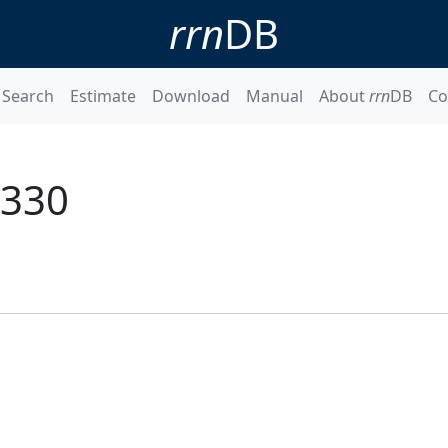
rrn
DB
Search
Estimate
Download
Manual
About
rrn
DB
Co
4330