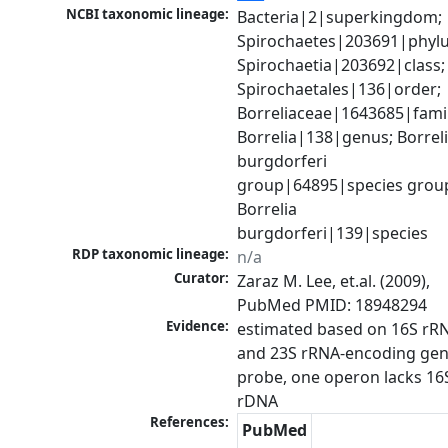
NCBI taxonomic lineage:
Bacteria|2|superkingdom; 
Spirochaetes|203691|phylu
Spirochaetia|203692|class; 
Spirochaetales|136|order; 
Borreliaceae|1643685|family
Borrelia|138|genus; Borreli
burgdorferi 
group|64895|species group
Borrelia 
burgdorferi|139|species
RDP taxonomic lineage:
n/a
Curator:
Zaraz M. Lee, et.al. (2009), 
PubMed PMID: 18948294
Evidence:
estimated based on 16S rRN
and 23S rRNA-encoding gen
probe, one operon lacks 16S
rDNA
References:
PubMed