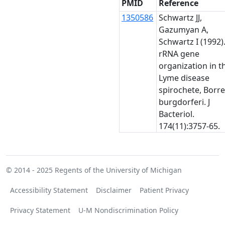
PMID
Reference
1350586
Schwartz JJ,
Gazumyan A,
Schwartz I (1992)
rRNA gene
organization in t
Lyme disease
spirochete, Borre
burgdorferi. J
Bacteriol.
174(11):3757-65.
© 2014 - 2025
Regents of the University of Michigan
Accessibility Statement
Disclaimer
Patient Privacy
Privacy Statement
U-M Nondiscrimination Policy