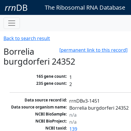
rrn
DB
The Ribosomal RNA Database
Back to search result
Borrelia
[permanent link to this record]
burgdorferi 24352
16S gene count:
1
23S gene count:
2
Data source record id:
rrnDBv3-1451
Data source organism name:
Borrelia burgdorferi 24352
NCBI BioSample:
n/a
NCBI BioProject:
n/a
NCBI taxid:
139