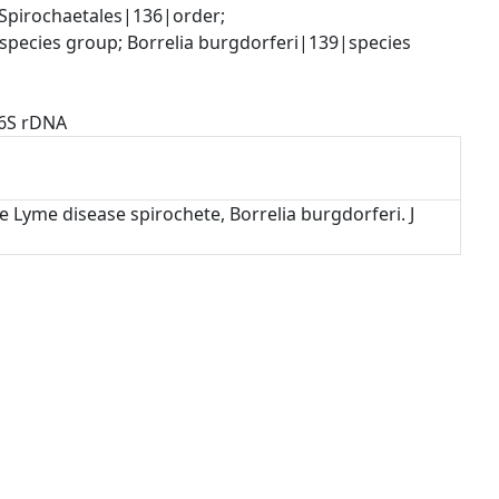
pirochaetales|136|order; 
species group; Borrelia burgdorferi|139|species
16S rDNA
e Lyme disease spirochete, Borrelia burgdorferi. J