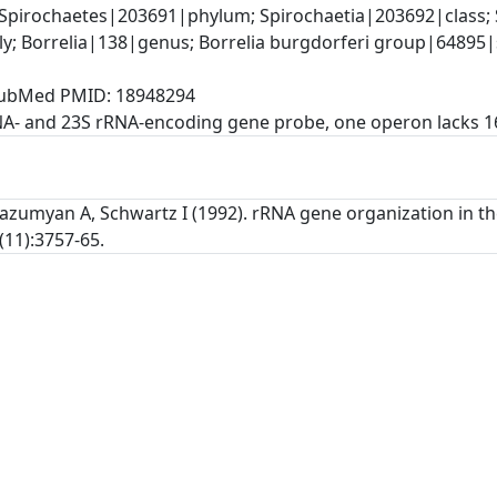
Spirochaetes|203691|phylum; Spirochaetia|203692|class; S
y; Borrelia|138|genus; Borrelia burgdorferi group|64895|
, PubMed PMID: 18948294
NA- and 23S rRNA-encoding gene probe, one operon lacks 
Gazumyan A, Schwartz I (1992). rRNA gene organization in th
(11):3757-65.