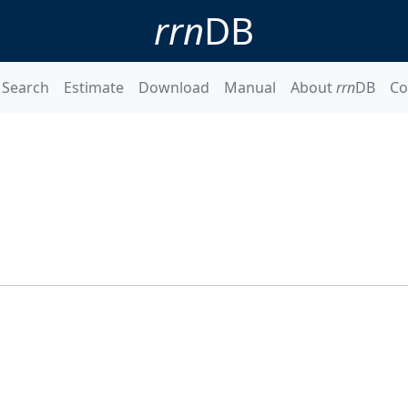
rrn
DB
Search
Estimate
Download
Manual
About
rrn
DB
Co
1