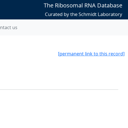
The Ribosomal RNA Database
Curated by the Schmidt Laboratory
ntact us
[permanent link to this record]