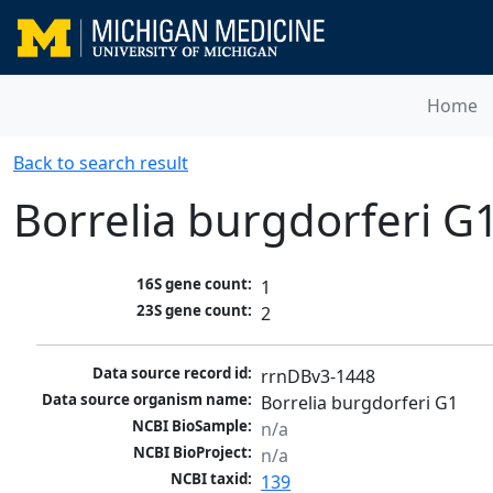
Home
Back to search result
Borrelia burgdorferi G
16S gene count:
1
23S gene count:
2
Data source record id:
rrnDBv3-1448
Data source organism name:
Borrelia burgdorferi G1
NCBI BioSample:
n/a
NCBI BioProject:
n/a
NCBI taxid:
139