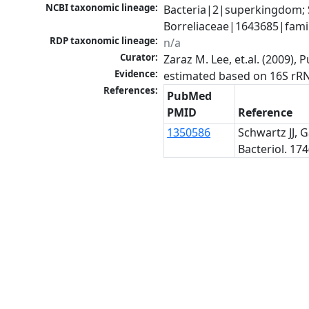
NCBI taxonomic lineage:
Bacteria|2|superkingdom; 
Borreliaceae|1643685|famil
RDP taxonomic lineage:
n/a
Curator:
Zaraz M. Lee, et.al. (2009)
Evidence:
estimated based on 16S rR
References:
PubMed
PMID
Reference
1350586
Schwartz JJ, 
Bacteriol. 174