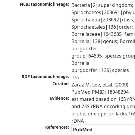
NCBI taxonomic lineage:
Bacteria|2|superkingdom; 
Spirochaetes|203691|phylu
Spirochaetia|203692|class; 
Spirochaetales|136|order; 
Borreliaceae|1643685|family
Borrelia|138|genus; Borreli
burgdorferi 
group|64895|species group
Borrelia 
burgdorferi|139|species
RDP taxonomic lineage:
n/a
Curator:
Zaraz M. Lee, et.al. (2009), 
PubMed PMID: 18948294
Evidence:
estimated based on 16S rRN
and 23S rRNA-encoding gen
probe, one operon lacks 16S
rDNA
References:
PubMed