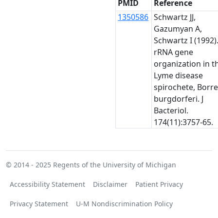
PMID
Reference
1350586
Schwartz JJ,
Gazumyan A,
Schwartz I (1992)
rRNA gene
organization in t
Lyme disease
spirochete, Borre
burgdorferi. J
Bacteriol.
174(11):3757-65.
© 2014 - 2025
Regents of the University of Michigan
Accessibility Statement
Disclaimer
Patient Privacy
Privacy Statement
U-M Nondiscrimination Policy