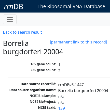
rrn
DB
The Ribosomal RNA Database
Back to search result
Borrelia
[permanent link to this record]
burgdorferi 20004
16S gene count:
1
23S gene count:
2
Data source record id:
rrnDBv3-1447
Data source organism name:
Borrelia burgdorferi 20004
NCBI BioSample:
n/a
NCBI BioProject:
n/a
NCBI taxid:
139