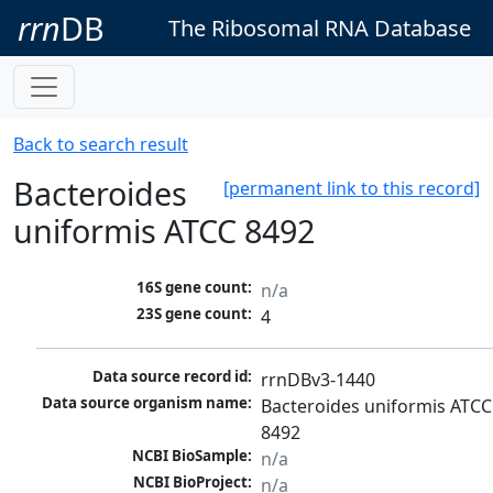
rrn
DB
The Ribosomal RNA Database
Back to search result
Bacteroides
[permanent link to this record]
uniformis ATCC 8492
16S gene count:
n/a
23S gene count:
4
Data source record id:
rrnDBv3-1440
Data source organism name:
Bacteroides uniformis ATCC 
8492
NCBI BioSample:
n/a
NCBI BioProject:
n/a