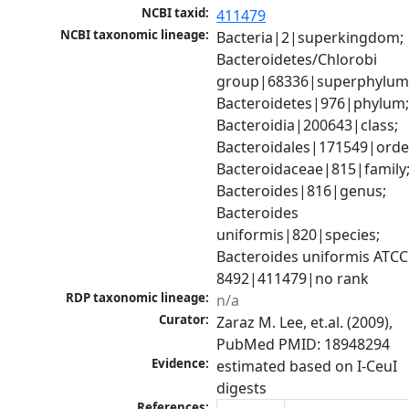
NCBI taxid:
411479
NCBI taxonomic lineage:
Bacteria|2|superkingdom; 
Bacteroidetes/Chlorobi 
group|68336|superphylum;
Bacteroidetes|976|phylum;
Bacteroidia|200643|class; 
Bacteroidales|171549|order
Bacteroidaceae|815|family;
Bacteroides|816|genus; 
Bacteroides 
uniformis|820|species; 
Bacteroides uniformis ATCC 
8492|411479|no rank
RDP taxonomic lineage:
n/a
Curator:
Zaraz M. Lee, et.al. (2009), 
PubMed PMID: 18948294
Evidence:
estimated based on I-CeuI 
digests
References: