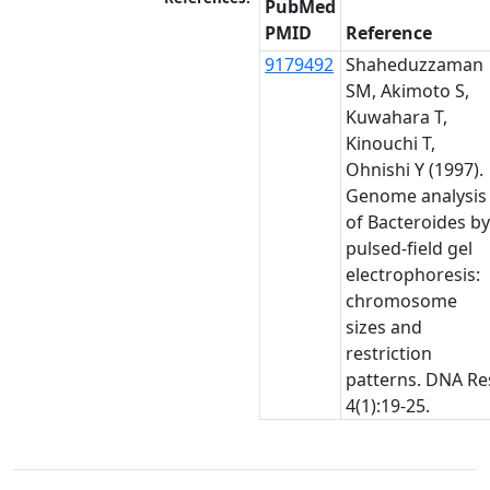
PubMed
PMID
Reference
9179492
Shaheduzzaman
SM, Akimoto S,
Kuwahara T,
Kinouchi T,
Ohnishi Y (1997).
Genome analysis
of Bacteroides b
pulsed-field gel
electrophoresis:
chromosome
sizes and
restriction
patterns. DNA Re
4(1):19-25.