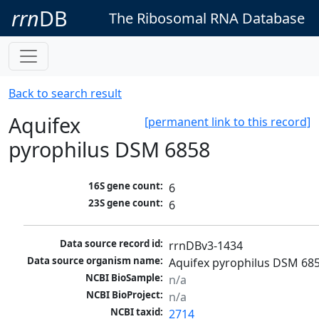
rrn
DB
The Ribosomal RNA Database
Back to search result
Aquifex
[permanent link to this record]
pyrophilus DSM 6858
16S gene count:
6
23S gene count:
6
Data source record id:
rrnDBv3-1434
Data source organism name:
Aquifex pyrophilus DSM 68
NCBI BioSample:
n/a
NCBI BioProject:
n/a
NCBI taxid:
2714