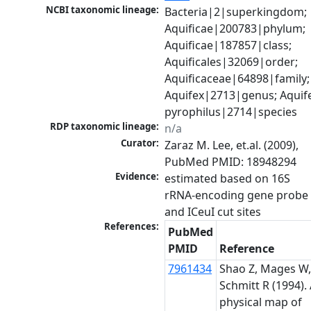
NCBI taxonomic lineage:
Bacteria|2|superkingdom; 
Aquificae|200783|phylum; 
Aquificae|187857|class; 
Aquificales|32069|order; 
Aquificaceae|64898|family; 
Aquifex|2713|genus; Aquife
pyrophilus|2714|species
RDP taxonomic lineage:
n/a
Curator:
Zaraz M. Lee, et.al. (2009), 
PubMed PMID: 18948294
Evidence:
estimated based on 16S 
rRNA-encoding gene probe 
and ICeuI cut sites
References:
PubMed
PMID
Reference
7961434
Shao Z, Mages W
Schmitt R (1994).
physical map of