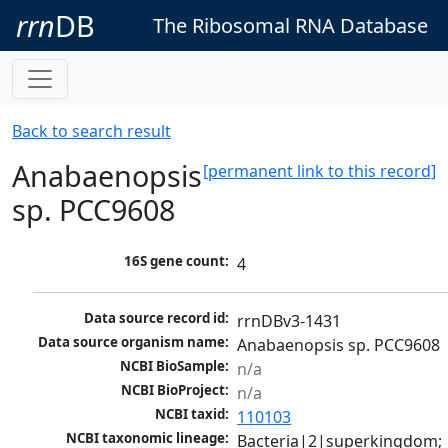
rrn
DB
The Ribosomal RNA Database
Back to search result
Anabaenopsis
[permanent link to this record]
sp. PCC9608
16S gene count:
4
Data source record id:
rrnDBv3-1431
Data source organism name:
Anabaenopsis sp. PCC9608
NCBI BioSample:
n/a
NCBI BioProject:
n/a
NCBI taxid:
110103
NCBI taxonomic lineage:
Bacteria|2|superkingdom; 