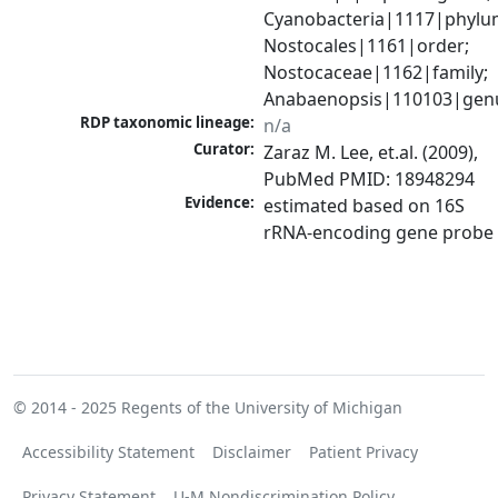
Cyanobacteria|1117|phylum
Nostocales|1161|order; 
Nostocaceae|1162|family; 
Anabaenopsis|110103|gen
RDP taxonomic lineage:
n/a
Curator:
Zaraz M. Lee, et.al. (2009), 
PubMed PMID: 18948294
Evidence:
estimated based on 16S 
rRNA-encoding gene probe
© 2014 - 2025
Regents of the University of Michigan
Accessibility Statement
Disclaimer
Patient Privacy
Privacy Statement
U-M Nondiscrimination Policy