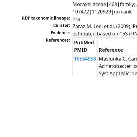
Moraxellaceae|468|family; 
107472|1120929|no rank
RDP taxonomic lineage:
n/a
Curator:
Zaraz M. Lee, et.al. (2009)
Evidence:
estimated based on 16S rR
References:
PubMed
PMID
Reference
16564958
Maslunka C, Carr
Acinetobacter is
Syst Appl Microb