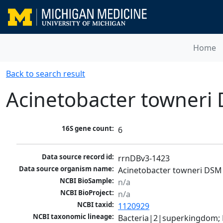
Home
Back to search result
Acinetobacter towneri
16S gene count:
6
Data source record id:
rrnDBv3-1423
Data source organism name:
Acinetobacter towneri DSM
NCBI BioSample:
n/a
NCBI BioProject:
n/a
NCBI taxid:
1120929
NCBI taxonomic lineage:
Bacteria|2|superkingdom;