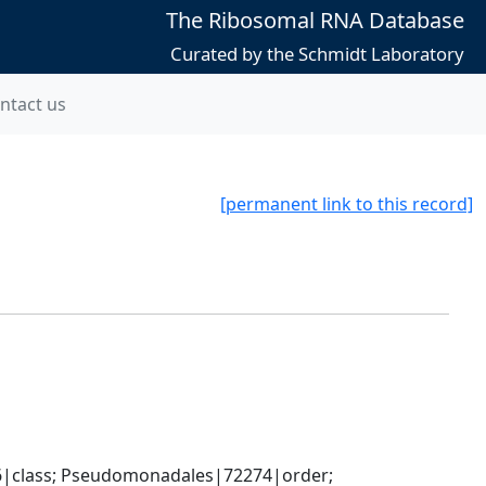
The Ribosomal RNA Database
Curated by the Schmidt Laboratory
ntact us
[permanent link to this record]
|class; Pseudomonadales|72274|order; 