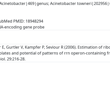
Acinetobacter|469|genus; Acinetobacter towneri|202956|sp
, PubMed PMID: 18948294
NA-encoding gene probe
 E, Gurtler V, Kampfer P, Seviour R (2006). Estimation of 
olates and potential of patterns of rrn operon-containing 
iol. 29:216-28.