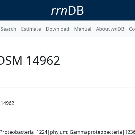
rrn
DB
Search
Estimate
Download
Manual
About
rrn
DB
Co
 DSM 14962
 14962
 Proteobacteria|1224|phylum; Gammaproteobacteria|1236