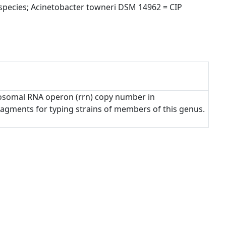
ecies; Acinetobacter towneri DSM 14962 = CIP 
ribosomal RNA operon (rrn) copy number in
fragments for typing strains of members of this genus.