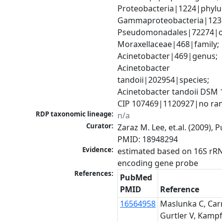
Proteobacteria|1224|phylu
Gammaproteobacteria|1236|
Pseudomonadales|72274|or
Moraxellaceae|468|family; 
Acinetobacter|469|genus; 
Acinetobacter 
tandoii|202954|species; 
Acinetobacter tandoii DSM 1
CIP 107469|1120927|no ra
RDP taxonomic lineage:
n/a
Curator:
Zaraz M. Lee, et.al. (2009), 
PMID: 18948294
Evidence:
estimated based on 16S rR
encoding gene probe
References:
PubMed
PMID
Reference
16564958
Maslunka C, Carr
Gurtler V, Kampf