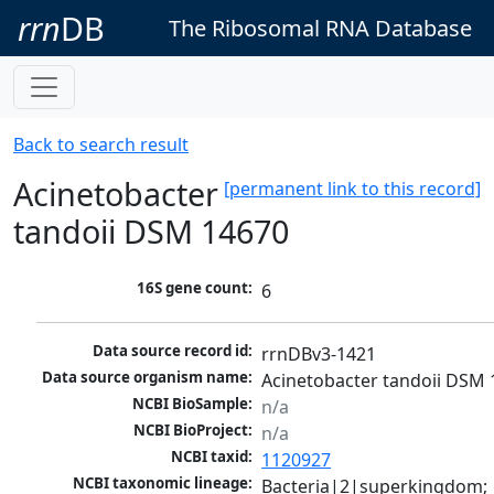
rrn
DB
The Ribosomal RNA Database
Back to search result
Acinetobacter
[permanent link to this record]
tandoii DSM 14670
16S gene count:
6
Data source record id:
rrnDBv3-1421
Data source organism name:
Acinetobacter tandoii DSM
NCBI BioSample:
n/a
NCBI BioProject:
n/a
NCBI taxid:
1120927
NCBI taxonomic lineage:
Bacteria|2|superkingdom; 