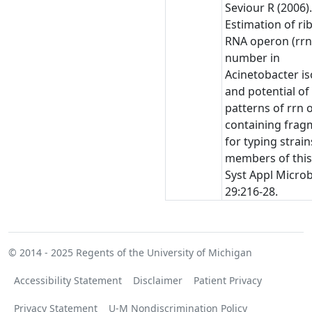
Seviour R (2006)
Estimation of r
RNA operon (rrn
number in
Acinetobacter is
and potential of
patterns of rrn 
containing frag
for typing strain
members of this
Syst Appl Microb
29:216-28.
© 2014 - 2025
Regents of the University of Michigan
Accessibility Statement
Disclaimer
Patient Privacy
Privacy Statement
U-M Nondiscrimination Policy