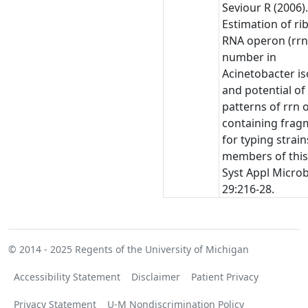
Seviour R (2006)
Estimation of r
RNA operon (rrn
number in
Acinetobacter is
and potential of
patterns of rrn 
containing frag
for typing strain
members of this
Syst Appl Microb
29:216-28.
© 2014 - 2025
Regents of the University of Michigan
Accessibility Statement
Disclaimer
Patient Privacy
Privacy Statement
U-M Nondiscrimination Policy