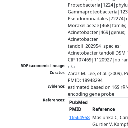
Proteobacteria|1224|phylu
Gammaproteobacteria|1236|
Pseudomonadales|72274|or
Moraxellaceae|468|family; 
Acinetobacter|469|genus; 
Acinetobacter 
tandoii|202954|species; 
Acinetobacter tandoii DSM 1
CIP 107469|1120927|no ra
RDP taxonomic lineage:
n/a
Curator:
Zaraz M. Lee, et.al. (2009), 
PMID: 18948294
Evidence:
estimated based on 16S rR
encoding gene probe
References:
PubMed
PMID
Reference
16564958
Maslunka C, Carr
Gurtler V, Kampf