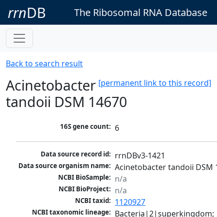
rrn
DB
The Ribosomal RNA Database
Back to search result
Acinetobacter
[permanent link to this record]
tandoii DSM 14670
16S gene count:
6
Data source record id:
rrnDBv3-1421
Data source organism name:
Acinetobacter tandoii DSM
NCBI BioSample:
n/a
NCBI BioProject:
n/a
NCBI taxid:
1120927
NCBI taxonomic lineage:
Bacteria|2|superkingdom; 