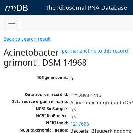
rrn
DB
The Ribosomal RNA Database
Back to search result
Acinetobacter
[permanent link to this record]
grimontii DSM 14968
16S gene count:
6
Data source record id:
rrnDBv3-1416
Data source organism name:
Acinetobacter grimontii D
NCBI BioSample:
n/a
NCBI BioProject:
n/a
NCBI taxid:
1217666
NCBI taxonomic lineage:
Bacteria|2|superkingdom; 