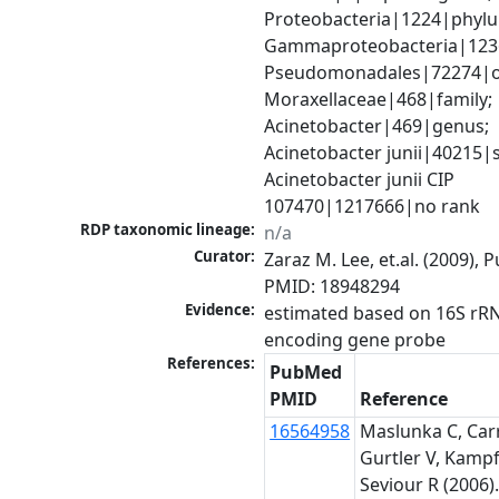
Proteobacteria|1224|phylu
Gammaproteobacteria|1236|
Pseudomonadales|72274|or
Moraxellaceae|468|family; 
Acinetobacter|469|genus; 
Acinetobacter junii|40215|s
Acinetobacter junii CIP 
107470|1217666|no rank
RDP taxonomic lineage:
n/a
Curator:
Zaraz M. Lee, et.al. (2009), 
PMID: 18948294
Evidence:
estimated based on 16S rR
encoding gene probe
References:
PubMed
PMID
Reference
16564958
Maslunka C, Carr
Gurtler V, Kampf
Seviour R (2006)