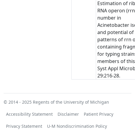
Estimation of r
RNA operon (rrn
number in
Acinetobacter is
and potential of
patterns of rrn 
containing frag
for typing strain
members of this
Syst Appl Microb
29:216-28.
© 2014 - 2025
Regents of the University of Michigan
Accessibility Statement
Disclaimer
Patient Privacy
Privacy Statement
U-M Nondiscrimination Policy