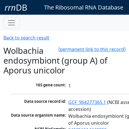
rrn
DB
The Ribosomal RNA Database
Back to search result
Wolbachia
[permanent link to this record]
endosymbiont (group A) of
Aporus unicolor
16S gene count:
1
Data source record id:
GCF_964277365.1
 (NCBI ass
accession)
Data source organism name:
Wolbachia endosymbiont (g
of Aporus unicolor