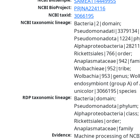
NCBI BioSample:
SAMEA114449955
NCBI BioProject:
PRJNA224116
NCBI taxid:
3066195
NCBI taxonomic lineage:
Bacteria|2|domain; 
Pseudomonadati|3379134|
Pseudomonadota|1224|phy
Alphaproteobacteria|28211|
Rickettsiales|766|order; 
Anaplasmataceae|942|famil
Wolbachieae|952|tribe; 
Wolbachia|953|genus; Wolb
endosymbiont (group A) of 
unicolor|3066195|species
RDP taxonomic lineage:
Bacteria|domain; 
Pseudomonadota|phylum; 
Alphaproteobacteria|class; 
Rickettsiales|order; 
Anaplasmataceae|family
Evidence:
Machine processing of NCB