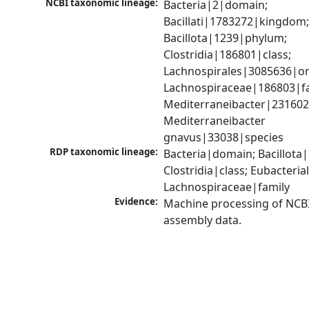
NCBI taxonomic lineage:
Bacteria|2|domain; 
Bacillati|1783272|kingdom;
Bacillota|1239|phylum; 
Clostridia|186801|class; 
Lachnospirales|3085636|ord
Lachnospiraceae|186803|fam
Mediterraneibacter|231602
Mediterraneibacter 
gnavus|33038|species
RDP taxonomic lineage:
Bacteria|domain; Bacillota|
Clostridia|class; Eubacteria
Lachnospiraceae|family
Evidence:
Machine processing of NCB
assembly data.