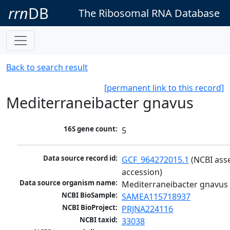
rrn
DB
The Ribosomal RNA Database
Back to search result
[permanent link to this record]
Mediterraneibacter gnavus
16S gene count:
5
Data source record id:
GCF_964272015.1
 (NCBI ass
accession)
Data source organism name:
Mediterraneibacter gnavus
NCBI BioSample:
SAMEA115718937
NCBI BioProject:
PRJNA224116
NCBI taxid:
33038