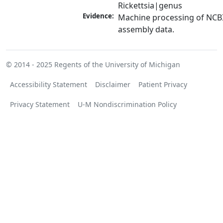
Rickettsia|genus
Evidence:
Machine processing of NCB
assembly data.
© 2014 - 2025
Regents of the University of Michigan
Accessibility Statement
Disclaimer
Patient Privacy
Privacy Statement
U-M Nondiscrimination Policy