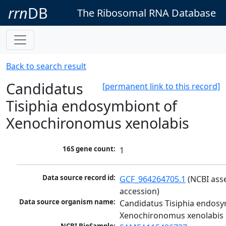
rrn
DB
The Ribosomal RNA Database
Back to search result
Candidatus
[permanent link to this record]
Tisiphia endosymbiont of
Xenochironomus xenolabis
16S gene count:
1
Data source record id:
GCF_964264705.1
 (NCBI ass
accession)
Data source organism name:
Candidatus Tisiphia endosy
Xenochironomus xenolabis