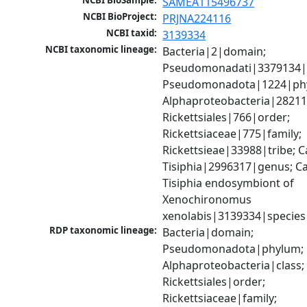
NCBI BioSample:
SAMEA115496737
NCBI BioProject:
PRJNA224116
NCBI taxid:
3139334
NCBI taxonomic lineage:
Bacteria|2|domain; 
Pseudomonadati|3379134|
Pseudomonadota|1224|phy
Alphaproteobacteria|28211|
Rickettsiales|766|order; 
Rickettsiaceae|775|family; 
Rickettsieae|33988|tribe; C
Tisiphia|2996317|genus; Ca
Tisiphia endosymbiont of 
Xenochironomus 
xenolabis|3139334|species
RDP taxonomic lineage:
Bacteria|domain; 
Pseudomonadota|phylum; 
Alphaproteobacteria|class; 
Rickettsiales|order; 
Rickettsiaceae|family; 