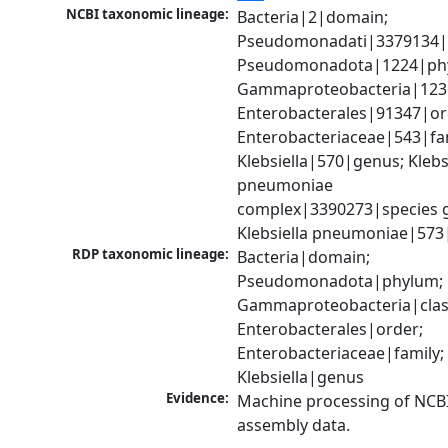
NCBI taxonomic lineage:
Bacteria|2|domain; 
Pseudomonadati|3379134|
Pseudomonadota|1224|phy
Gammaproteobacteria|1236|
Enterobacterales|91347|ord
Enterobacteriaceae|543|fam
Klebsiella|570|genus; Klebsi
pneumoniae 
complex|3390273|species g
Klebsiella pneumoniae|573
RDP taxonomic lineage:
Bacteria|domain; 
Pseudomonadota|phylum; 
Gammaproteobacteria|class
Enterobacterales|order; 
Enterobacteriaceae|family; 
Klebsiella|genus
Evidence:
Machine processing of NCB
assembly data.