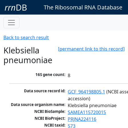
rrn
DB
The Ribosomal RNA Database
Back to search result
Klebsiella
[permanent link to this record]
pneumoniae
16S gene count:
8
Data source record id:
GCF_964198805.1
 (NCBI ass
accession)
Data source organism name:
Klebsiella pneumoniae
NCBI BioSample:
SAMEA115720015
NCBI BioProject:
PRJNA224116
NCBI taxid:
573