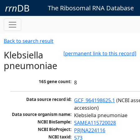
rrn
DB
The Ribosomal RNA Database
Back to search result
Klebsiella
[permanent link to this record]
pneumoniae
16S gene count:
8
Data source record id:
GCF_964198625.1
 (NCBI ass
accession)
Data source organism name:
Klebsiella pneumoniae
NCBI BioSample:
SAMEA115720028
NCBI BioProject:
PRJNA224116
NCBI taxid:
573