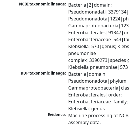
NCBI taxonomic lineage:
Bacteria|2|domain; 
Pseudomonadati|3379134|
Pseudomonadota|1224|phy
Gammaproteobacteria|1236|
Enterobacterales|91347|ord
Enterobacteriaceae|543|fam
Klebsiella|570|genus; Klebsi
pneumoniae 
complex|3390273|species g
Klebsiella pneumoniae|573
RDP taxonomic lineage:
Bacteria|domain; 
Pseudomonadota|phylum; 
Gammaproteobacteria|class
Enterobacterales|order; 
Enterobacteriaceae|family; 
Klebsiella|genus
Evidence:
Machine processing of NCB
assembly data.