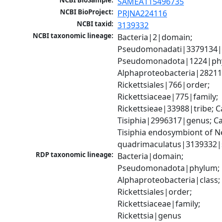
NCBI BioSample:
SAMEA115496735
NCBI BioProject:
PRJNA224116
NCBI taxid:
3139332
NCBI taxonomic lineage:
Bacteria|2|domain; 
Pseudomonadati|3379134|
Pseudomonadota|1224|phy
Alphaproteobacteria|28211|
Rickettsiales|766|order; 
Rickettsiaceae|775|family; 
Rickettsieae|33988|tribe; C
Tisiphia|2996317|genus; Ca
Tisiphia endosymbiont of N
quadrimaculatus|3139332|
RDP taxonomic lineage:
Bacteria|domain; 
Pseudomonadota|phylum; 
Alphaproteobacteria|class; 
Rickettsiales|order; 
Rickettsiaceae|family; 
Rickettsia|genus