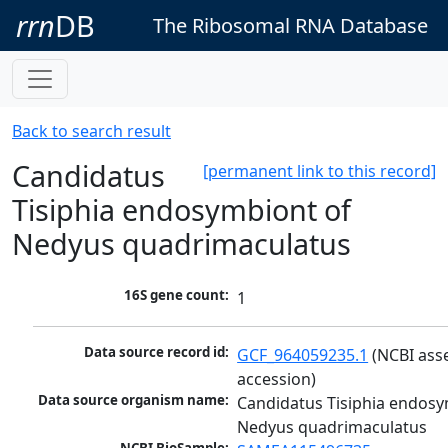
rrn
DB
The Ribosomal RNA Database
Back to search result
Candidatus
[permanent link to this record]
Tisiphia endosymbiont of
Nedyus quadrimaculatus
16S gene count:
1
Data source record id:
GCF_964059235.1
 (NCBI ass
accession)
Data source organism name:
Candidatus Tisiphia endosy
Nedyus quadrimaculatus