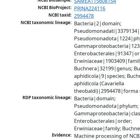
NCBI BioSample:
SAMEA115608154
NCBI BioProject:
PRJNA224116
NCBI taxid:
2994478
NCBI taxonomic lineage:
Bacteria|2|domain; 
Pseudomonadati|3379134|
Pseudomonadota|1224|phy
Gammaproteobacteria|1236|
Enterobacterales|91347|ord
Erwiniaceae|1903409|family
Buchnera|32199|genus; Bu
aphidicola|9|species; Buchn
aphidicola (Cavariella 
theobaldi)|2994478|forma s
RDP taxonomic lineage:
Bacteria|domain; 
Pseudomonadota|phylum; 
Gammaproteobacteria|class
Enterobacterales|order; 
Erwiniaceae|family; Buchn
Evidence:
Machine processing of NCB