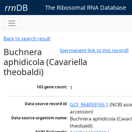
rrn
DB
The Ribosomal RNA Database
Back to search result
Buchnera
[permanent link to this record]
aphidicola (Cavariella
theobaldi)
16S gene count:
1
Data source record id:
GCF_964059165.1
 (NCBI ass
accession)
Data source organism name:
Buchnera aphidicola (Cavarie
theobaldi)