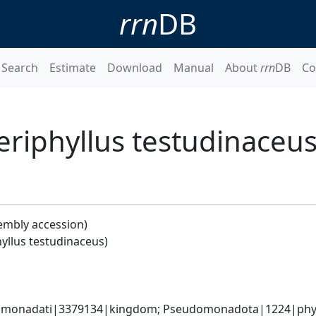
rrn
DB
Search
Estimate
Download
Manual
About
rrn
DB
Co
eriphyllus testudinaceus
embly accession)
yllus testudinaceus)
omonadati|3379134|kingdom; Pseudomonadota|1224|phyl