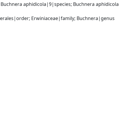
uchnera aphidicola|9|species; Buchnera aphidicola 
rales|order; Erwiniaceae|family; Buchnera|genus