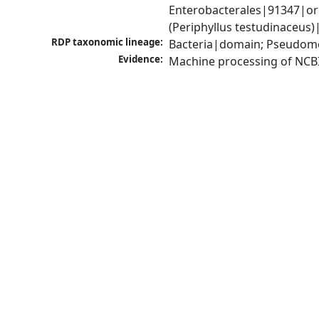
Enterobacterales|91347|ord
(Periphyllus testudinaceus
RDP taxonomic lineage:
Bacteria|domain; Pseudomo
Evidence:
Machine processing of NCB