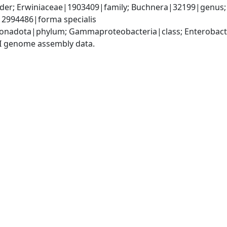
er; Erwiniaceae|1903409|family; Buchnera|32199|genus; B
)|2994486|forma specialis
nadota|phylum; Gammaproteobacteria|class; Enterobacte
I genome assembly data.