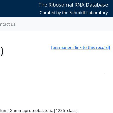
The Ribosomal RNA Database
Curated by the Schmidt Laboratory
ntact us
)
[permanent link to this record]
um; Gammaproteobacteria|1236|class; 