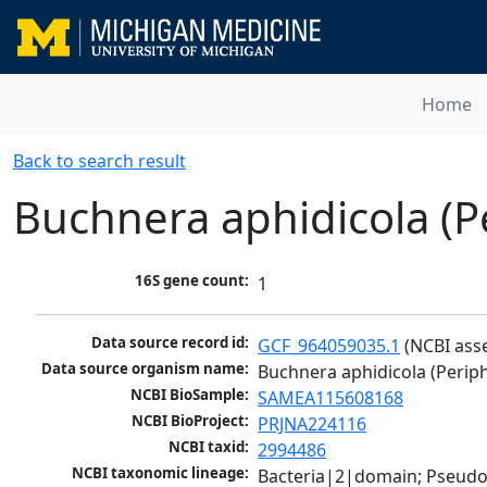
Home
Back to search result
Buchnera aphidicola (P
16S gene count:
1
Data source record id:
GCF_964059035.1
 (NCBI ass
Data source organism name:
Buchnera aphidicola (Periph
NCBI BioSample:
SAMEA115608168
NCBI BioProject:
PRJNA224116
NCBI taxid:
2994486
NCBI taxonomic lineage:
Bacteria|2|domain; Pseud