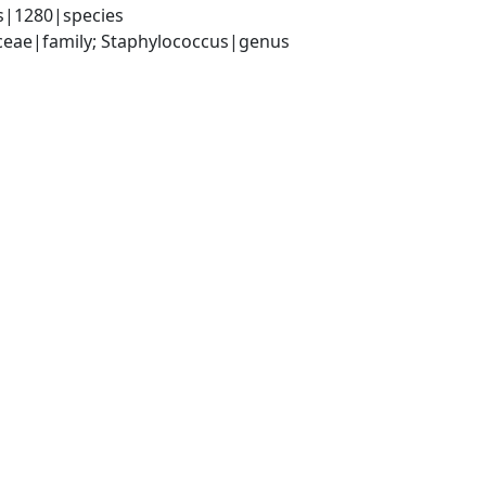
s|1280|species
aceae|family; Staphylococcus|genus