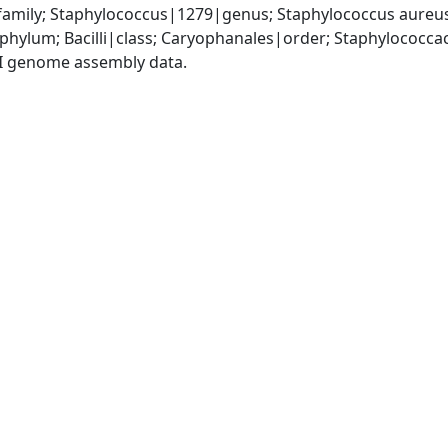
amily; Staphylococcus|1279|genus; Staphylococcus aureu
|phylum; Bacilli|class; Caryophanales|order; Staphylococc
I genome assembly data.