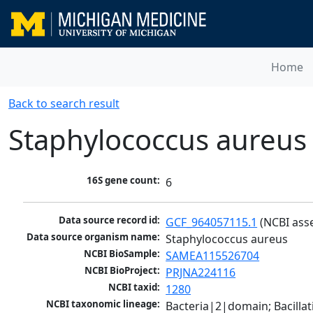
Home
Back to search result
Staphylococcus aureus
16S gene count:
6
Data source record id:
GCF_964057115.1
 (NCBI ass
Data source organism name:
Staphylococcus aureus
NCBI BioSample:
SAMEA115526704
NCBI BioProject:
PRJNA224116
NCBI taxid:
1280
NCBI taxonomic lineage:
Bacteria|2|domain; Bacillat