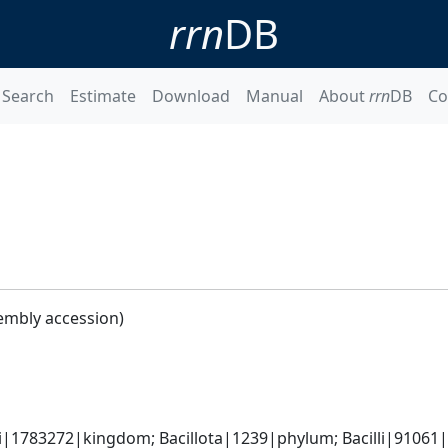
rrn
DB
Search
Estimate
Download
Manual
About
rrn
DB
Co
embly accession)
i|1783272|kingdom; Bacillota|1239|phylum; Bacilli|91061|cl