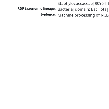
Staphylococcaceae|90964|f
RDP taxonomic lineage:
Bacteria|domain; Bacillota
Evidence:
Machine processing of NCB