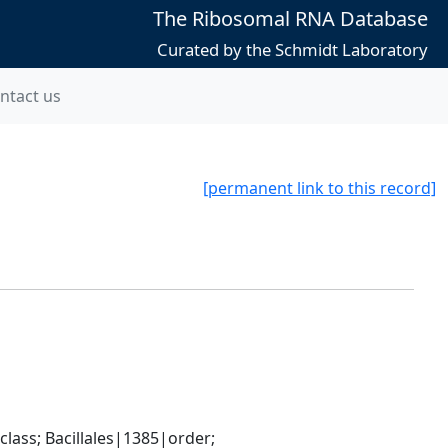
The Ribosomal RNA Database
Curated by the Schmidt Laboratory
ntact us
[permanent link to this record]
ass; Bacillales|1385|order; 