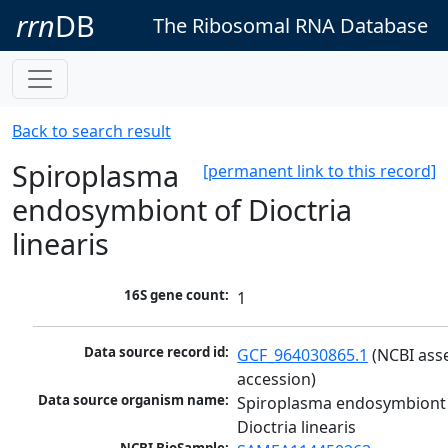
rrn
DB
The Ribosomal RNA Database
Back to search result
Spiroplasma
[permanent link to this record]
endosymbiont of Dioctria
linearis
16S gene count:
1
Data source record id:
GCF_964030865.1
 (NCBI ass
accession)
Data source organism name:
Spiroplasma endosymbiont 
Dioctria linearis