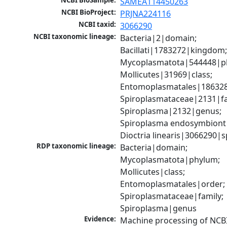
NCBI BioSample:
SAMEA114450263
NCBI BioProject:
PRJNA224116
NCBI taxid:
3066290
NCBI taxonomic lineage:
Bacteria|2|domain; 
Bacillati|1783272|kingdom;
Mycoplasmatota|544448|ph
Mollicutes|31969|class; 
Entomoplasmatales|186328
Spiroplasmataceae|2131|fam
Spiroplasma|2132|genus; 
Spiroplasma endosymbiont 
Dioctria linearis|3066290|s
RDP taxonomic lineage:
Bacteria|domain; 
Mycoplasmatota|phylum; 
Mollicutes|class; 
Entomoplasmatales|order; 
Spiroplasmataceae|family; 
Spiroplasma|genus
Evidence:
Machine processing of NCBI