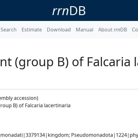
rrn
DB
Search
Estimate
Download
Manual
About
rrn
DB
Co
 (group B) of Falcaria l
embly accession)
up B) of Falcaria lacertinaria
omonadati|3379134|kingdom; Pseudomonadota|1224|phylum