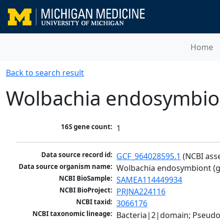
Home
Back to search result
Wolbachia endosymbiont
16S gene count:
1
Data source record id:
GCF_964028595.1
 (NCBI ass
Data source organism name:
Wolbachia endosymbiont (gro
NCBI BioSample:
SAMEA114449934
NCBI BioProject:
PRJNA224116
NCBI taxid:
3066176
NCBI taxonomic lineage:
Bacteria|2|domain; Pseud