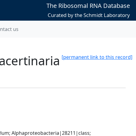
The Ribosomal RNA Database
Curated by the Schmidt Laboratory
ntact us
acertinaria
[permanent link to this record]
; Alphaproteobacteria|28211|class; 