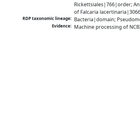
Rickettsiales|766|order; 
of Falcaria lacertinaria|30
RDP taxonomic lineage:
Bacteria|domain; Pseudomo
Evidence:
Machine processing of NCB