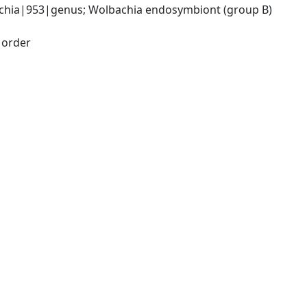
chia|953|genus; Wolbachia endosymbiont (group B) 
|order