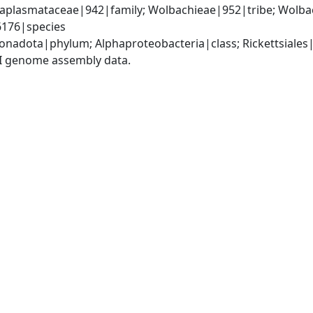
Anaplasmataceae|942|family; Wolbachieae|952|tribe; Wolba
66176|species
nadota|phylum; Alphaproteobacteria|class; Rickettsiales
I genome assembly data.