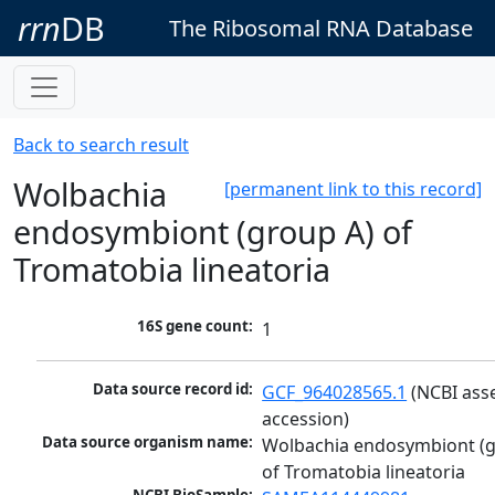
rrn
DB
The Ribosomal RNA Database
Back to search result
Wolbachia
[permanent link to this record]
endosymbiont (group A) of
Tromatobia lineatoria
16S gene count:
1
Data source record id:
GCF_964028565.1
 (NCBI ass
accession)
Data source organism name:
Wolbachia endosymbiont (g
of Tromatobia lineatoria