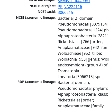
NCBI BioSample:
SAMEA114449981
NCBI BioProject:
PRJNA224116
NCBI taxid:
3066215
NCBI taxonomic lineage:
Bacteria|2|domain; 
Pseudomonadati|3379134|
Pseudomonadota|1224|phy
Alphaproteobacteria|28211|
Rickettsiales|766|order; 
Anaplasmataceae|942|famil
Wolbachieae|952|tribe; 
Wolbachia|953|genus; Wolb
endosymbiont (group A) of 
Tromatobia 
lineatoria|3066215|species
RDP taxonomic lineage:
Bacteria|domain; 
Pseudomonadota|phylum; 
Alphaproteobacteria|class; 
Rickettsiales|order; 
Anaplasmataceae|family