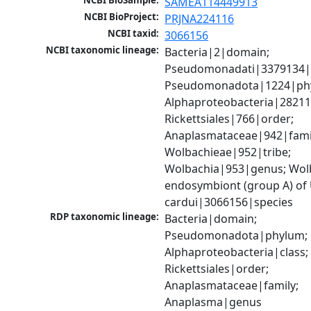
NCBI BioSample:
SAMEA114449913
NCBI BioProject:
PRJNA224116
NCBI taxid:
3066156
NCBI taxonomic lineage:
Bacteria|2|domain; 
Pseudomonadati|3379134|
Pseudomonadota|1224|phy
Alphaproteobacteria|28211|
Rickettsiales|766|order; 
Anaplasmataceae|942|famil
Wolbachieae|952|tribe; 
Wolbachia|953|genus; Wolb
endosymbiont (group A) of
cardui|3066156|species
RDP taxonomic lineage:
Bacteria|domain; 
Pseudomonadota|phylum; 
Alphaproteobacteria|class; 
Rickettsiales|order; 
Anaplasmataceae|family; 
Anaplasma|genus