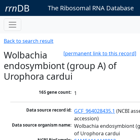
rrn
DB
The Ribosomal RNA Database
Back to search result
Wolbachia
[permanent link to this record]
endosymbiont (group A) of
Urophora cardui
16S gene count:
1
Data source record id:
GCF_964028435.1
 (NCBI ass
accession)
Data source organism name:
Wolbachia endosymbiont (g
of Urophora cardui