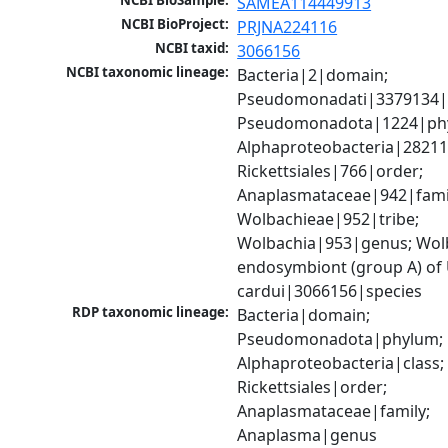
NCBI BioSample:
SAMEA114449913
NCBI BioProject:
PRJNA224116
NCBI taxid:
3066156
NCBI taxonomic lineage:
Bacteria|2|domain; 
Pseudomonadati|3379134|
Pseudomonadota|1224|phy
Alphaproteobacteria|28211|
Rickettsiales|766|order; 
Anaplasmataceae|942|famil
Wolbachieae|952|tribe; 
Wolbachia|953|genus; Wolb
endosymbiont (group A) of
cardui|3066156|species
RDP taxonomic lineage:
Bacteria|domain; 
Pseudomonadota|phylum; 
Alphaproteobacteria|class; 
Rickettsiales|order; 
Anaplasmataceae|family; 
Anaplasma|genus