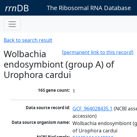
rrn
DB
The Ribosomal RNA Database
Back to search result
Wolbachia
[permanent link to this record]
endosymbiont (group A) of
Urophora cardui
16S gene count:
1
Data source record id:
GCF_964028435.1
 (NCBI ass
accession)
Data source organism name:
Wolbachia endosymbiont (g
of Urophora cardui