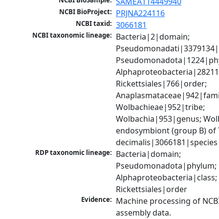
NCBI BioSample:
SAMEA114449940
NCBI BioProject:
PRJNA224116
NCBI taxid:
3066181
NCBI taxonomic lineage:
Bacteria|2|domain; 
Pseudomonadati|3379134|
Pseudomonadota|1224|phy
Alphaproteobacteria|28211|
Rickettsiales|766|order; 
Anaplasmataceae|942|famil
Wolbachieae|952|tribe; 
Wolbachia|953|genus; Wolb
endosymbiont (group B) of 
decimalis|3066181|species
RDP taxonomic lineage:
Bacteria|domain; 
Pseudomonadota|phylum; 
Alphaproteobacteria|class; 
Rickettsiales|order
Evidence:
Machine processing of NCB
assembly data.