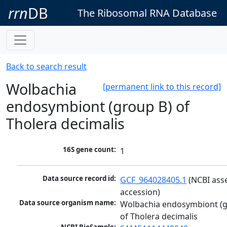
rrn
DB
The Ribosomal RNA Database
Back to search result
Wolbachia
[permanent link to this record]
endosymbiont (group B) of
Tholera decimalis
16S gene count:
1
Data source record id:
GCF_964028405.1
 (NCBI ass
accession)
Data source organism name:
Wolbachia endosymbiont (g
of Tholera decimalis