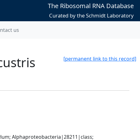
The Ribosomal RNA Database
Curated by the Schmidt Laboratory
ntact us
ustris
[permanent link to this record]
; Alphaproteobacteria|28211|class; 