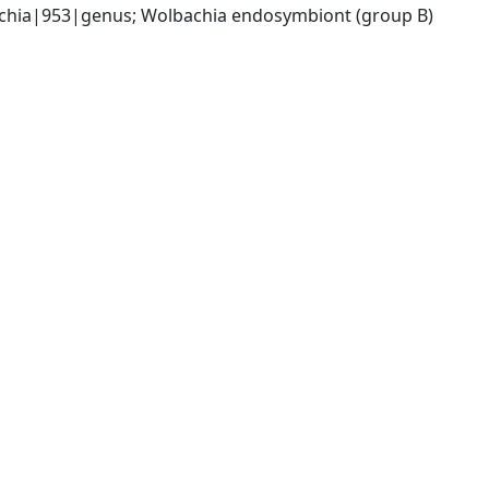
chia|953|genus; Wolbachia endosymbiont (group B) 