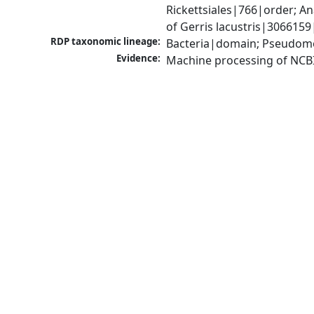
Rickettsiales|766|order; 
of Gerris lacustris|3066159
RDP taxonomic lineage:
Bacteria|domain; Pseudom
Evidence:
Machine processing of NCB