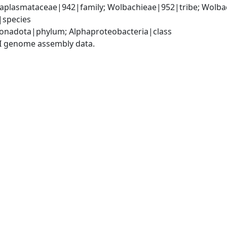
Anaplasmataceae|942|family; Wolbachieae|952|tribe; Wolba
|species
onadota|phylum; Alphaproteobacteria|class
I genome assembly data.