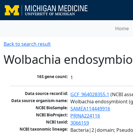
Home
Back to search result
Wolbachia endosymbiont
16S gene count:
1
Data source record id:
GCF_964028355.1
 (NCBI ass
Data source organism name:
Wolbachia endosymbiont (gr
NCBI BioSample:
SAMEA114449916
NCBI BioProject:
PRJNA224116
NCBI taxid:
3066159
NCBI taxonomic lineage:
Bacteria|2|domain; Pseud