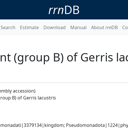
rrn
DB
Search
Estimate
Download
Manual
About
rrn
DB
Co
 (group B) of Gerris lac
embly accession)
oup B) of Gerris lacustris
omonadati|3379134|kingdom; Pseudomonadota|1224|phylum