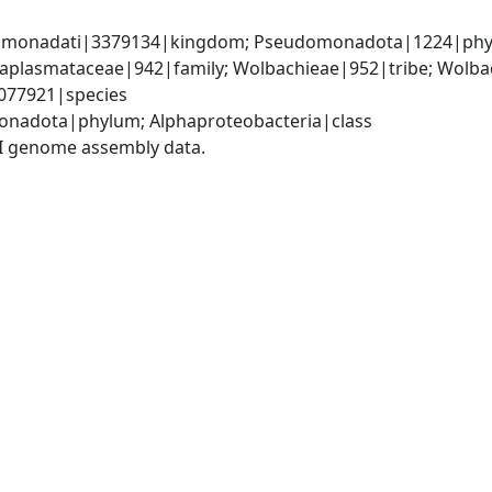
omonadati|3379134|kingdom; Pseudomonadota|1224|phylum
Anaplasmataceae|942|family; Wolbachieae|952|tribe; Wolba
077921|species
onadota|phylum; Alphaproteobacteria|class
I genome assembly data.