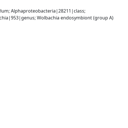
; Alphaproteobacteria|28211|class; 
chia|953|genus; Wolbachia endosymbiont (group A) 