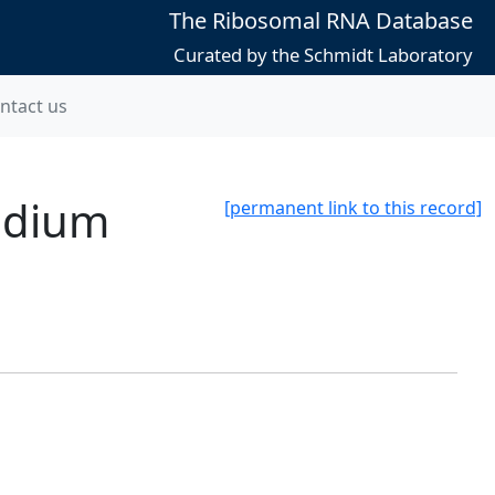
The Ribosomal RNA Database
Curated by the Schmidt Laboratory
ntact us
idium
[permanent link to this record]