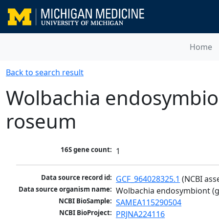
Home
Back to search result
Wolbachia endosymbion
roseum
16S gene count:
1
Data source record id:
GCF_964028325.1
 (NCBI ass
Data source organism name:
Wolbachia endosymbiont (g
NCBI BioSample:
SAMEA115290504
NCBI BioProject:
PRJNA224116