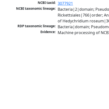
NCBI taxid:
3077921
NCBI taxonomic lineage:
Bacteria|2|domain; Pseud
Rickettsiales|766|order; 
of Hedychridium roseum|3
RDP taxonomic lineage:
Bacteria|domain; Pseudom
Evidence:
Machine processing of NCB