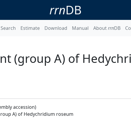
rrn
DB
Search
Estimate
Download
Manual
About
rrn
DB
Co
t (group A) of Hedychr
embly accession)
roup A) of Hedychridium roseum