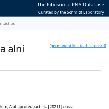
The Ribosomal RNA Database
Curated by the Schmidt Laboratory
ntact us
a alni
[permanent link to this record]
; Alphaproteobacteria|28211|class; 