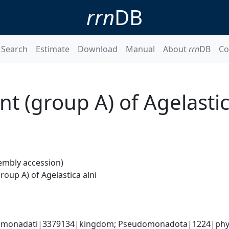
rrn
DB
Search
Estimate
Download
Manual
About
rrn
DB
Co
 (group A) of Agelastic
embly accession)
oup A) of Agelastica alni
omonadati|3379134|kingdom; Pseudomonadota|1224|phylum