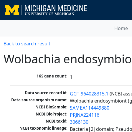
Home
Back to search result
Wolbachia endosymbiont
16S gene count:
1
Data source record id:
GCF_964028315.1
 (NCBI ass
Data source organism name:
Wolbachia endosymbiont (gr
NCBI BioSample:
SAMEA114449880
NCBI BioProject:
PRJNA224116
NCBI taxid:
3066130
NCBI taxonomic lineage:
Bacteria|2|domain; Pseud