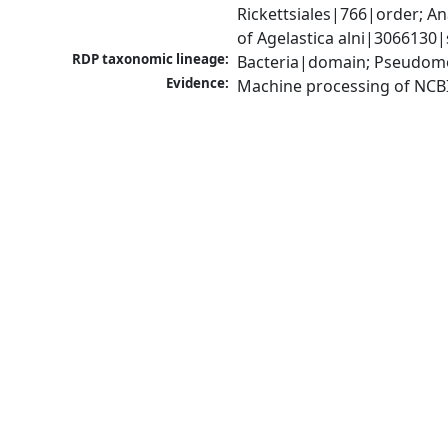
Rickettsiales|766|order; 
of Agelastica alni|3066130|
RDP taxonomic lineage:
Bacteria|domain; Pseudomo
Evidence:
Machine processing of NCB