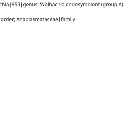
chia|953|genus; Wolbachia endosymbiont (group A) 
|order; Anaplasmataceae|family