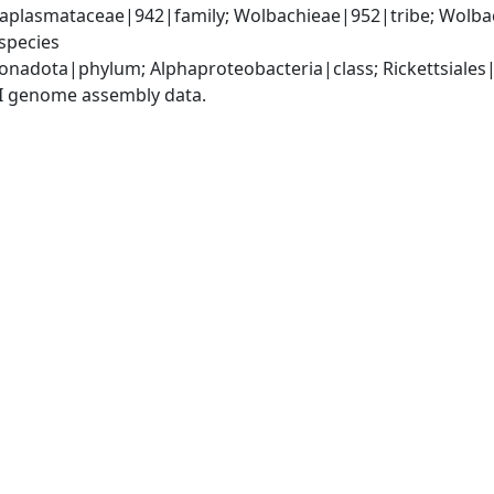
Anaplasmataceae|942|family; Wolbachieae|952|tribe; Wolba
species
nadota|phylum; Alphaproteobacteria|class; Rickettsiales
I genome assembly data.