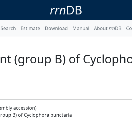
rrn
DB
Search
Estimate
Download
Manual
About
rrn
DB
Co
t (group B) of Cycloph
embly accession)
roup B) of Cyclophora punctaria