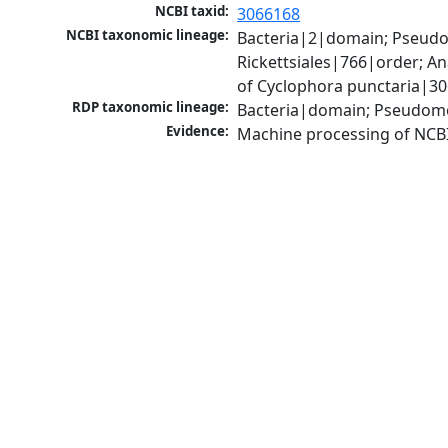
NCBI taxid:
3066168
NCBI taxonomic lineage:
Bacteria|2|domain; Pseud
Rickettsiales|766|order; 
of Cyclophora punctaria|3
RDP taxonomic lineage:
Bacteria|domain; Pseudomo
Evidence:
Machine processing of NCB