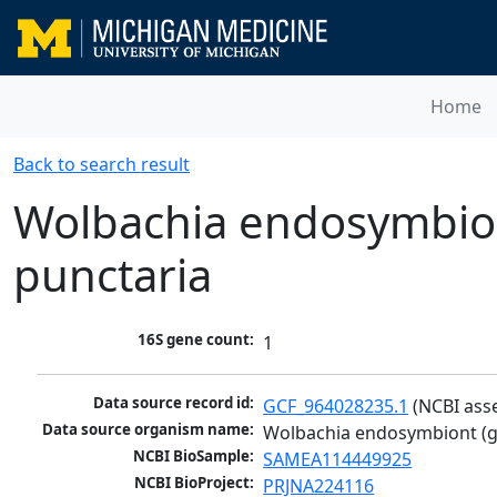
Home
Back to search result
Wolbachia endosymbion
punctaria
16S gene count:
1
Data source record id:
GCF_964028235.1
 (NCBI ass
Data source organism name:
Wolbachia endosymbiont (g
NCBI BioSample:
SAMEA114449925
NCBI BioProject:
PRJNA224116