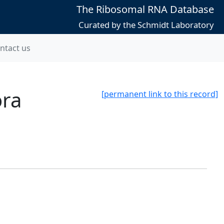
The Ribosomal RNA Database
Curated by the Schmidt Laboratory
ntact us
ora
[permanent link to this record]