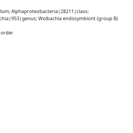
; Alphaproteobacteria|28211|class; 
chia|953|genus; Wolbachia endosymbiont (group B) 
|order