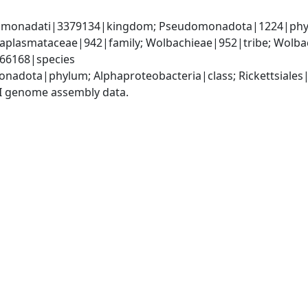
omonadati|3379134|kingdom; Pseudomonadota|1224|phylum
Anaplasmataceae|942|family; Wolbachieae|952|tribe; Wolba
066168|species
nadota|phylum; Alphaproteobacteria|class; Rickettsiales
I genome assembly data.