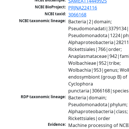
NCBI BioSample:
SAMEA114449925
NCBI BioProject:
PRJNA224116
NCBI taxid:
3066168
NCBI taxonomic lineage:
Bacteria|2|domain; 
Pseudomonadati|3379134|
Pseudomonadota|1224|phy
Alphaproteobacteria|28211|
Rickettsiales|766|order; 
Anaplasmataceae|942|famil
Wolbachieae|952|tribe; 
Wolbachia|953|genus; Wolb
endosymbiont (group B) of 
Cyclophora 
punctaria|3066168|species
RDP taxonomic lineage:
Bacteria|domain; 
Pseudomonadota|phylum; 
Alphaproteobacteria|class; 
Rickettsiales|order
Evidence:
Machine processing of NCB