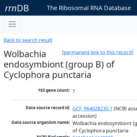
rrn
DB
The Ribosomal RNA Database
Back to search result
Wolbachia
[permanent link to this record]
endosymbiont (group B) of
Cyclophora punctaria
16S gene count:
1
Data source record id:
GCF_964028235.1
 (NCBI ass
accession)
Data source organism name:
Wolbachia endosymbiont (g
of Cyclophora punctaria