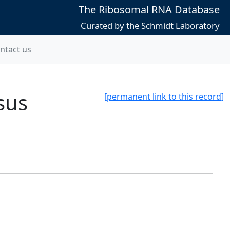
The Ribosomal RNA Database
Curated by the Schmidt Laboratory
ntact us
sus
[permanent link to this record]