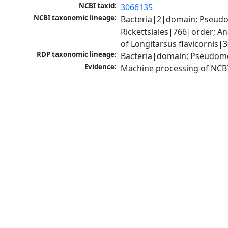
NCBI taxid:
3066135
NCBI taxonomic lineage:
Bacteria|2|domain; Pseud
Rickettsiales|766|order; 
of Longitarsus flavicornis
RDP taxonomic lineage:
Bacteria|domain; Pseudom
Evidence:
Machine processing of NCB