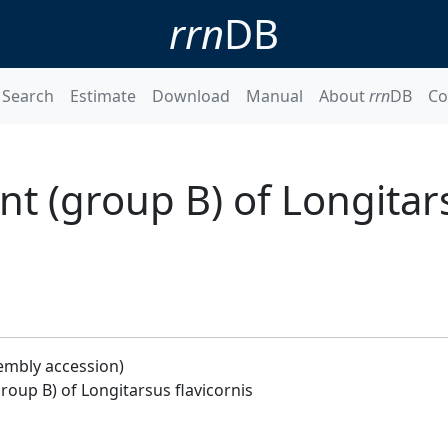
rrn
DB
Search
Estimate
Download
Manual
About
rrn
DB
Co
t (group B) of Longitar
embly accession)
oup B) of Longitarsus flavicornis