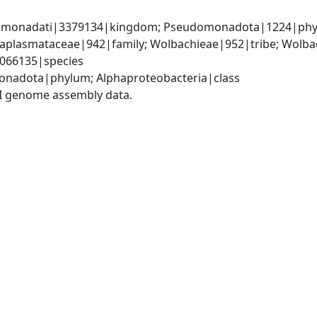
omonadati|3379134|kingdom; Pseudomonadota|1224|phylum
Anaplasmataceae|942|family; Wolbachieae|952|tribe; Wolba
|3066135|species
onadota|phylum; Alphaproteobacteria|class
I genome assembly data.