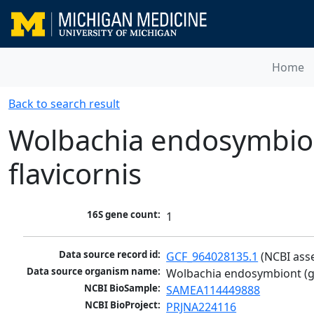
Home
Back to search result
Wolbachia endosymbion
flavicornis
16S gene count:
1
Data source record id:
GCF_964028135.1
 (NCBI ass
Data source organism name:
Wolbachia endosymbiont (gr
NCBI BioSample:
SAMEA114449888
NCBI BioProject:
PRJNA224116