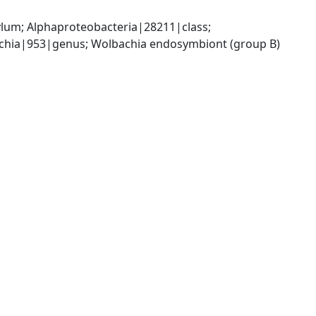
; Alphaproteobacteria|28211|class; 
chia|953|genus; Wolbachia endosymbiont (group B) 