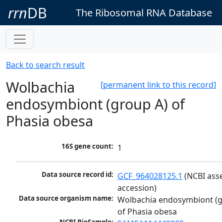
rrn
DB
The Ribosomal RNA Database
Back to search result
Wolbachia
[permanent link to this record]
endosymbiont (group A) of
Phasia obesa
16S gene count:
1
Data source record id:
GCF_964028125.1
 (NCBI ass
accession)
Data source organism name:
Wolbachia endosymbiont (g
of Phasia obesa