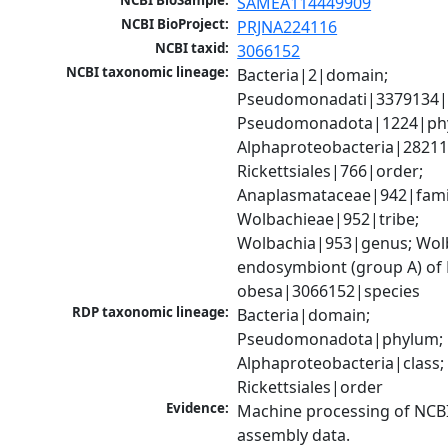
NCBI BioSample:
SAMEA114449909
NCBI BioProject:
PRJNA224116
NCBI taxid:
3066152
NCBI taxonomic lineage:
Bacteria|2|domain; 
Pseudomonadati|3379134|
Pseudomonadota|1224|phy
Alphaproteobacteria|28211|
Rickettsiales|766|order; 
Anaplasmataceae|942|famil
Wolbachieae|952|tribe; 
Wolbachia|953|genus; Wolb
endosymbiont (group A) of 
obesa|3066152|species
RDP taxonomic lineage:
Bacteria|domain; 
Pseudomonadota|phylum; 
Alphaproteobacteria|class; 
Rickettsiales|order
Evidence:
Machine processing of NCB
assembly data.