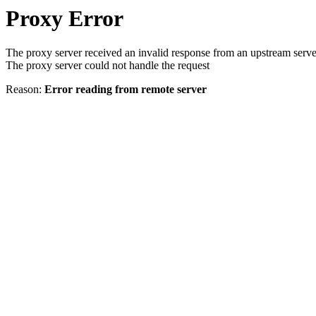
Proxy Error
The proxy server received an invalid response from an upstream serve
The proxy server could not handle the request
Reason:
Error reading from remote server