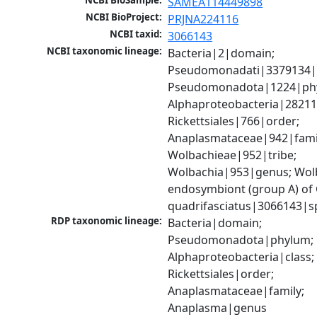
NCBI BioSample:
SAMEA114449898
NCBI BioProject:
PRJNA224116
NCBI taxid:
3066143
NCBI taxonomic lineage:
Bacteria|2|domain; 
Pseudomonadati|3379134|
Pseudomonadota|1224|phy
Alphaproteobacteria|28211|
Rickettsiales|766|order; 
Anaplasmataceae|942|famil
Wolbachieae|952|tribe; 
Wolbachia|953|genus; Wolb
endosymbiont (group A) of 
quadrifasciatus|3066143|s
RDP taxonomic lineage:
Bacteria|domain; 
Pseudomonadota|phylum; 
Alphaproteobacteria|class; 
Rickettsiales|order; 
Anaplasmataceae|family; 
Anaplasma|genus