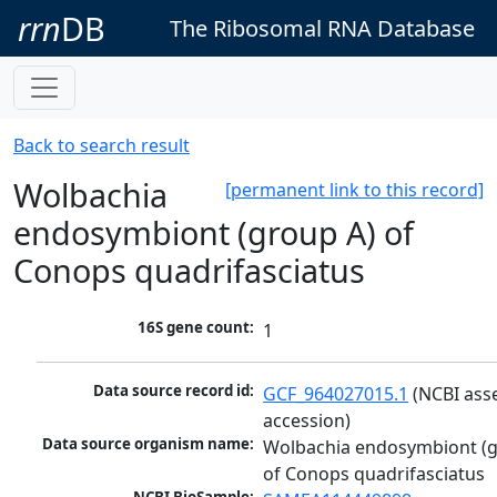
rrn
DB
The Ribosomal RNA Database
Back to search result
Wolbachia
[permanent link to this record]
endosymbiont (group A) of
Conops quadrifasciatus
16S gene count:
1
Data source record id:
GCF_964027015.1
 (NCBI ass
accession)
Data source organism name:
Wolbachia endosymbiont (g
of Conops quadrifasciatus