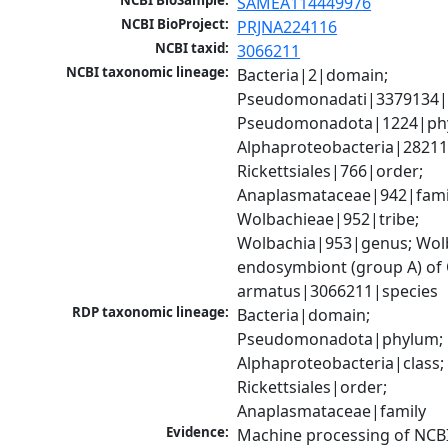
NCBI BioSample:
SAMEA114449976
NCBI BioProject:
PRJNA224116
NCBI taxid:
3066211
NCBI taxonomic lineage:
Bacteria|2|domain; 
Pseudomonadati|3379134|
Pseudomonadota|1224|phy
Alphaproteobacteria|28211|
Rickettsiales|766|order; 
Anaplasmataceae|942|famil
Wolbachieae|952|tribe; 
Wolbachia|953|genus; Wolb
endosymbiont (group A) of 
armatus|3066211|species
RDP taxonomic lineage:
Bacteria|domain; 
Pseudomonadota|phylum; 
Alphaproteobacteria|class; 
Rickettsiales|order; 
Anaplasmataceae|family
Evidence:
Machine processing of NCB