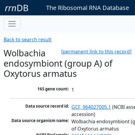
rrn
DB
The Ribosomal RNA Database
Back to search result
Wolbachia
[permanent link to this record]
endosymbiont (group A) of
Oxytorus armatus
16S gene count:
1
Data source record id:
GCF_964027005.1
 (NCBI ass
accession)
Data source organism name:
Wolbachia endosymbiont (g
of Oxytorus armatus