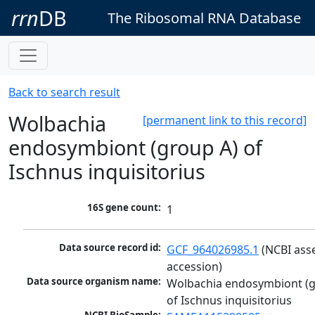
rrn
DB
The Ribosomal RNA Database
Back to search result
Wolbachia
[permanent link to this record]
endosymbiont (group A) of
Ischnus inquisitorius
16S gene count:
1
Data source record id:
GCF_964026985.1
 (NCBI ass
accession)
Data source organism name:
Wolbachia endosymbiont (g
of Ischnus inquisitorius