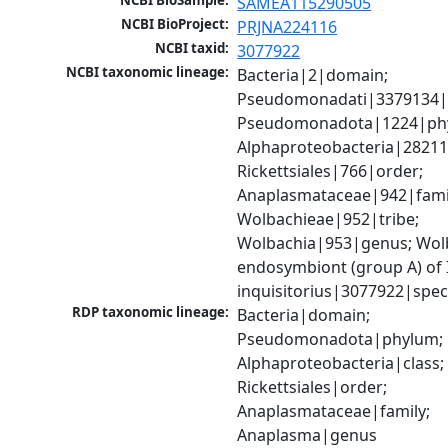
NCBI BioSample:
SAMEA115290505
NCBI BioProject:
PRJNA224116
NCBI taxid:
3077922
NCBI taxonomic lineage:
Bacteria|2|domain; 
Pseudomonadati|3379134|
Pseudomonadota|1224|phy
Alphaproteobacteria|28211|
Rickettsiales|766|order; 
Anaplasmataceae|942|famil
Wolbachieae|952|tribe; 
Wolbachia|953|genus; Wolb
endosymbiont (group A) of 
inquisitorius|3077922|spec
RDP taxonomic lineage:
Bacteria|domain; 
Pseudomonadota|phylum; 
Alphaproteobacteria|class; 
Rickettsiales|order; 
Anaplasmataceae|family; 
Anaplasma|genus