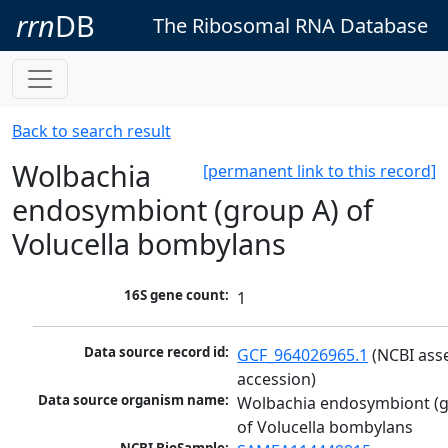
rrn
DB
The Ribosomal RNA Database
Back to search result
Wolbachia
[permanent link to this record]
endosymbiont (group A) of
Volucella bombylans
16S gene count:
1
Data source record id:
GCF_964026965.1
 (NCBI ass
accession)
Data source organism name:
Wolbachia endosymbiont (g
of Volucella bombylans