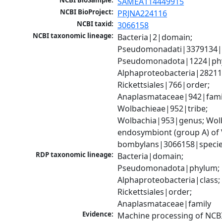
NCBI BioSample:
SAMEA114449915
NCBI BioProject:
PRJNA224116
NCBI taxid:
3066158
NCBI taxonomic lineage:
Bacteria|2|domain; 
Pseudomonadati|3379134|
Pseudomonadota|1224|phy
Alphaproteobacteria|28211|
Rickettsiales|766|order; 
Anaplasmataceae|942|famil
Wolbachieae|952|tribe; 
Wolbachia|953|genus; Wolb
endosymbiont (group A) of V
bombylans|3066158|speci
RDP taxonomic lineage:
Bacteria|domain; 
Pseudomonadota|phylum; 
Alphaproteobacteria|class; 
Rickettsiales|order; 
Anaplasmataceae|family
Evidence:
Machine processing of NCB