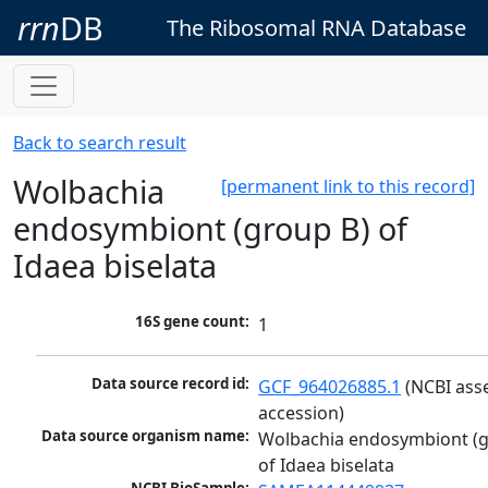
rrn
DB
The Ribosomal RNA Database
Back to search result
Wolbachia
[permanent link to this record]
endosymbiont (group B) of
Idaea biselata
16S gene count:
1
Data source record id:
GCF_964026885.1
 (NCBI ass
accession)
Data source organism name:
Wolbachia endosymbiont (g
of Idaea biselata