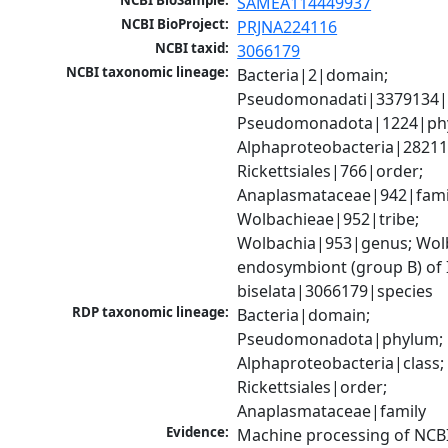
NCBI BioSample:
SAMEA114449937
NCBI BioProject:
PRJNA224116
NCBI taxid:
3066179
NCBI taxonomic lineage:
Bacteria|2|domain; 
Pseudomonadati|3379134|
Pseudomonadota|1224|phy
Alphaproteobacteria|28211|
Rickettsiales|766|order; 
Anaplasmataceae|942|famil
Wolbachieae|952|tribe; 
Wolbachia|953|genus; Wolb
endosymbiont (group B) of 
biselata|3066179|species
RDP taxonomic lineage:
Bacteria|domain; 
Pseudomonadota|phylum; 
Alphaproteobacteria|class; 
Rickettsiales|order; 
Anaplasmataceae|family
Evidence:
Machine processing of NCB