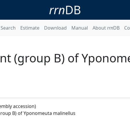
rrn
DB
Search
Estimate
Download
Manual
About
rrn
DB
Co
nt (group B) of Yponom
embly accession)
roup B) of Yponomeuta malinellus