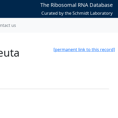
The Ribosomal RNA Database
Curated by the Schmidt Laboratory
ntact us
euta
[permanent link to this record]