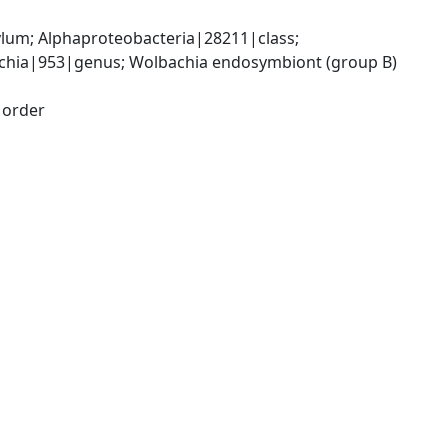
; Alphaproteobacteria|28211|class; 
chia|953|genus; Wolbachia endosymbiont (group B) 
|order