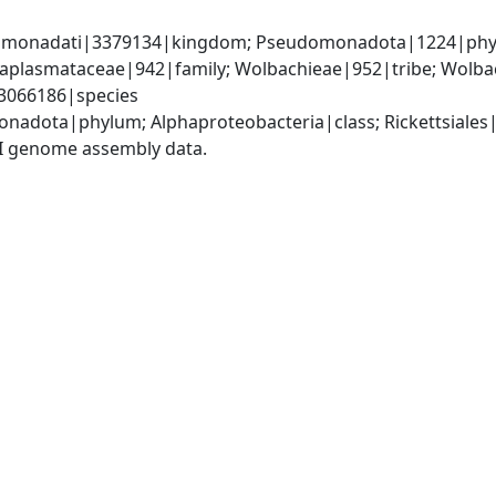
omonadati|3379134|kingdom; Pseudomonadota|1224|phylum
Anaplasmataceae|942|family; Wolbachieae|952|tribe; Wolba
3066186|species
nadota|phylum; Alphaproteobacteria|class; Rickettsiales
I genome assembly data.