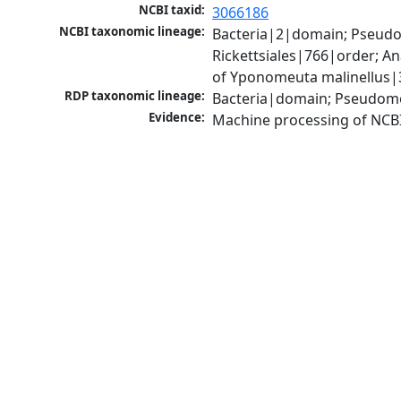
NCBI taxid:
3066186
NCBI taxonomic lineage:
Bacteria|2|domain; Pseud
Rickettsiales|766|order; 
of Yponomeuta malinellus|
RDP taxonomic lineage:
Bacteria|domain; Pseudomo
Evidence:
Machine processing of NCB