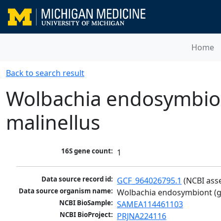
Home
Back to search result
Wolbachia endosymbio
malinellus
16S gene count:
1
Data source record id:
GCF_964026795.1
 (NCBI ass
Data source organism name:
Wolbachia endosymbiont (g
NCBI BioSample:
SAMEA114461103
NCBI BioProject:
PRJNA224116