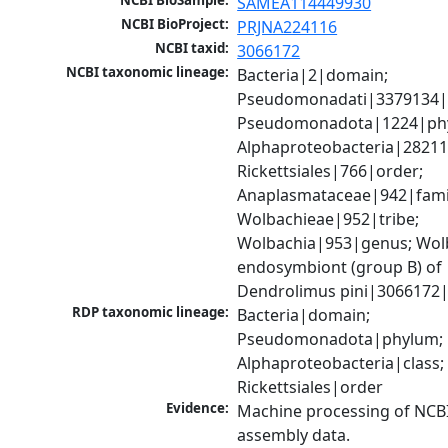
NCBI BioSample:
SAMEA114449930
NCBI BioProject:
PRJNA224116
NCBI taxid:
3066172
NCBI taxonomic lineage:
Bacteria|2|domain; 
Pseudomonadati|3379134|
Pseudomonadota|1224|phy
Alphaproteobacteria|28211|
Rickettsiales|766|order; 
Anaplasmataceae|942|famil
Wolbachieae|952|tribe; 
Wolbachia|953|genus; Wolb
endosymbiont (group B) of 
Dendrolimus pini|3066172|
RDP taxonomic lineage:
Bacteria|domain; 
Pseudomonadota|phylum; 
Alphaproteobacteria|class; 
Rickettsiales|order
Evidence:
Machine processing of NCB
assembly data.