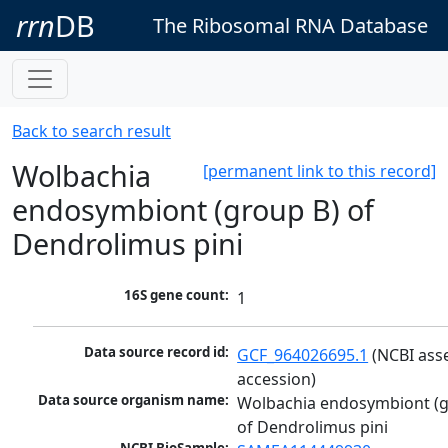
rrn
DB
The Ribosomal RNA Database
Back to search result
Wolbachia
[permanent link to this record]
endosymbiont (group B) of
Dendrolimus pini
16S gene count:
1
Data source record id:
GCF_964026695.1
 (NCBI ass
accession)
Data source organism name:
Wolbachia endosymbiont (g
of Dendrolimus pini